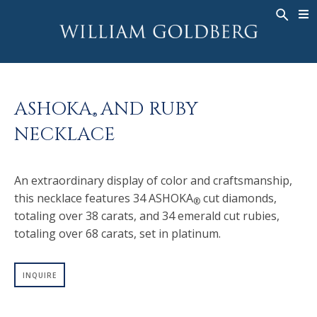
BACK
BACK
BACK
WG COLLECTION
ASHOKA
LEGACY
JEWELRY
®
RINGS
BRIDAL
ABOUT
ASHOKA
AND RUBY
MEN'S RINGS
RINGS
ASHOKA
®
®
NECKLACE
NECKLACES
BANDS
PENDANTS
MEN'S RINGS
An extraordinary display of color and craftsmanship,
EARRINGS
NECKLACES
this necklace features 34 ASHOKA
cut diamonds,
®
BRACELETS
PENDANTS
totaling over 38 carats, and 34 emerald cut rubies,
TIMEPIECES
EARRINGS
totaling over 68 carats, set in platinum.
FANCY COLOR
BRACELETS
INQUIRE
TIMEPIECES