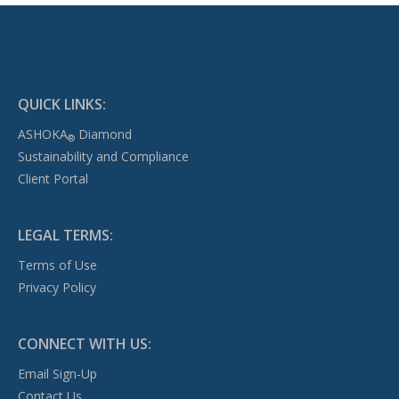
QUICK LINKS:
ASHOKA
Diamond
®
Sustainability and Compliance
Client Portal
LEGAL TERMS:
Terms of Use
Privacy Policy
CONNECT WITH US:
Email Sign-Up
Contact Us