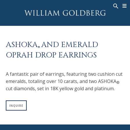
BACK
BACK
BACK
WG COLLECTION
ASHOKA
LEGACY
JEWELRY
®
RINGS
BRIDAL
ABOUT
ASHOKA
AND EMERALD
MEN'S RINGS
RINGS
ASHOKA
®
®
OPRAH DROP EARRINGS
NECKLACES
BANDS
PENDANTS
MEN'S RINGS
A fantastic pair of earrings, featuring two cushion cut
EARRINGS
NECKLACES
emeralds, totaling over 10 carats, and two ASHOKA
®
BRACELETS
PENDANTS
cut diamonds, set in 18K yellow gold and platinum.
TIMEPIECES
EARRINGS
FANCY COLOR
BRACELETS
INQUIRE
TIMEPIECES