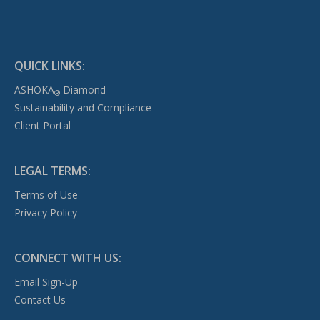
QUICK LINKS:
ASHOKA
Diamond
®
Sustainability and Compliance
Client Portal
LEGAL TERMS:
Terms of Use
Privacy Policy
CONNECT WITH US:
Email Sign-Up
Contact Us