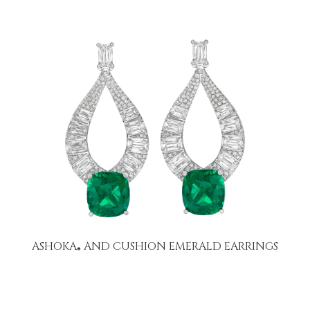
ASHOKA
AND CUSHION EMERALD EARRINGS
®