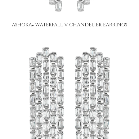
ASHOKA
WATERFALL V CHANDELIER EARRINGS
®