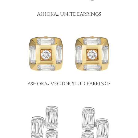
ASHOKA
UNITE EARRINGS
®
ASHOKA
VECTOR STUD EARRINGS
®