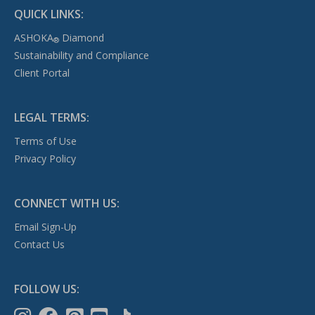
QUICK LINKS:
ASHOKA
Diamond
®
Sustainability and Compliance
Client Portal
LEGAL TERMS:
Terms of Use
Privacy Policy
CONNECT WITH US:
Email Sign-Up
Contact Us
FOLLOW US: