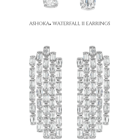
ASHOKA
WATERFALL II EARRINGS
®