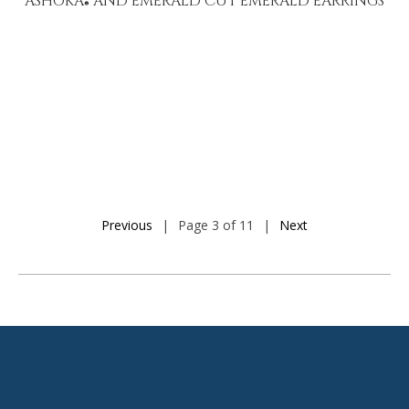
ASHOKA
AND EMERALD CUT EMERALD EARRINGS
®
Previous
|
Page 3 of 11
|
Next