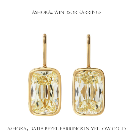
ASHOKA
WINDSOR EARRINGS
®
ASHOKA
DATIA BEZEL EARRINGS IN YELLOW GOLD
®