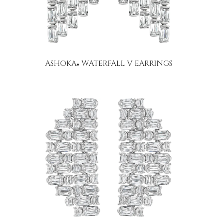
ASHOKA
WATERFALL V EARRINGS
®