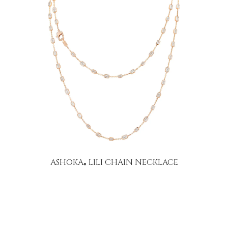
ASHOKA
LILI CHAIN NECKLACE
®