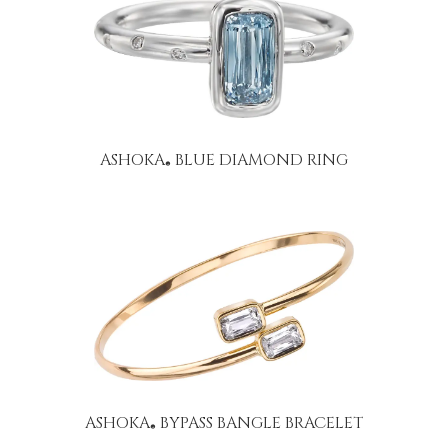
ASHOKA
BLUE DIAMOND RING
®
ASHOKA
BYPASS BANGLE BRACELET
®