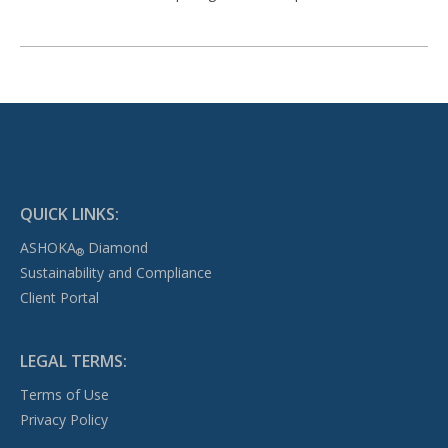
QUICK LINKS:
ASHOKA
Diamond
®
Sustainability and Compliance
Client Portal
LEGAL TERMS:
Terms of Use
Privacy Policy