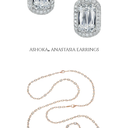
ASHOKA
ANASTASIA EARRINGS
®