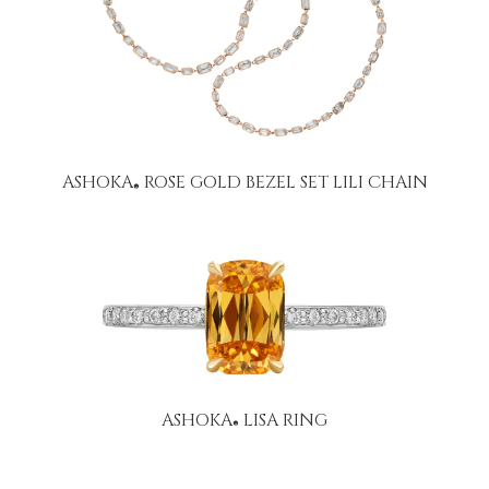
ASHOKA
ROSE GOLD BEZEL SET LILI CHAIN
®
ASHOKA
LISA RING
®