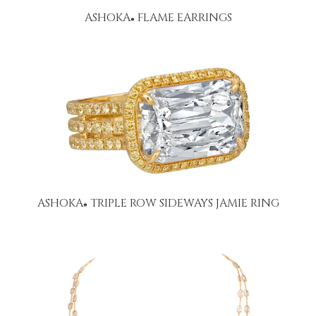
ASHOKA
FLAME EARRINGS
®
ASHOKA
TRIPLE ROW SIDEWAYS JAMIE RING
®