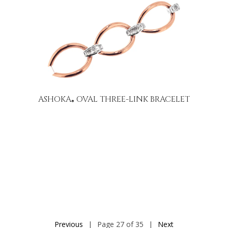
ASHOKA
OVAL THREE-LINK BRACELET
®
Previous
|
Page 27 of 35
|
Next