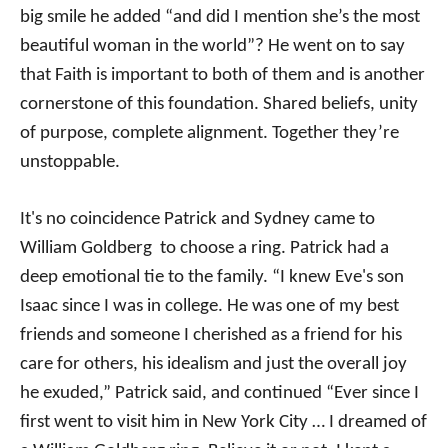
big smile he added “and did I mention she’s the most
beautiful woman in the world”? He went on to say
that Faith is important to both of them and is another
cornerstone of this foundation. Shared beliefs, unity
of purpose, complete alignment. Together they’re
unstoppable.
It's no coincidence Patrick and Sydney came to
William Goldberg to choose a ring. Patrick had a
deep emotional tie to the family. “I knew Eve's son
Isaac since I was in college. He was one of my best
friends and someone I cherished as a friend for his
care for others, his idealism and just the overall joy
he exuded,” Patrick said, and continued “Ever since I
first went to visit him in New York City … I dreamed of