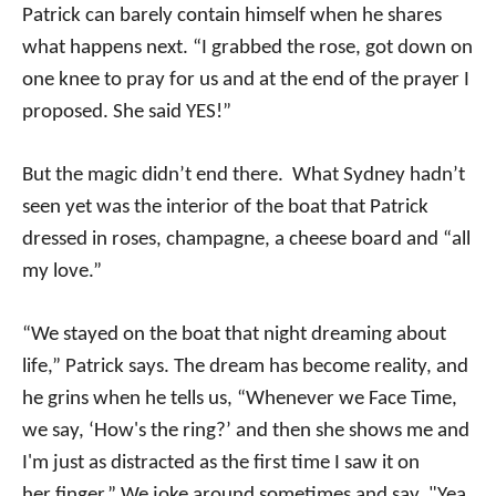
Patrick can barely contain himself when he shares
what happens next. “I grabbed the rose, got down on
one knee to pray for us and at the end of the prayer I
proposed. She said YES!”
But the magic didn’t end there. What Sydney hadn’t
seen yet was the interior of the boat that Patrick
dressed in roses, champagne, a cheese board and “all
my love.”
“We stayed on the boat that night dreaming about
life,” Patrick says. The dream has become reality, and
he grins when he tells us, “Whenever we Face Time,
we say, ‘How's the ring?’ and then she shows me and
I'm just as distracted as the first time I saw it on
her finger.” We joke around sometimes and say, "Yea,