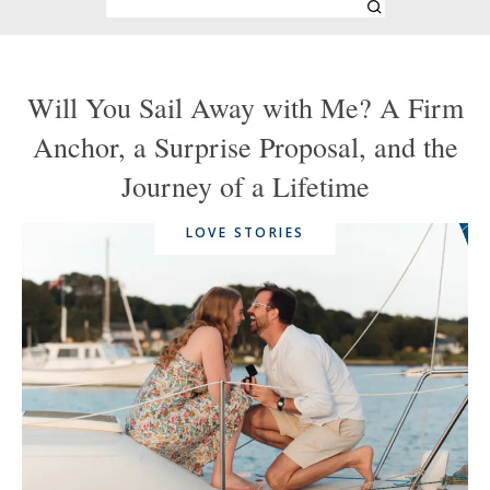
Will You Sail Away with Me? A Firm
Anchor, a Surprise Proposal, and the
Journey of a Lifetime
LOVE STORIES