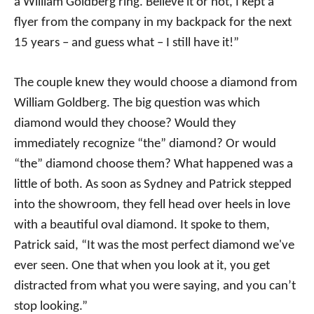
a William Goldberg ring. Believe it or not, I kept a
flyer from the company in my backpack for the next
15 years – and guess what – I still have it!”
The couple knew they would choose a diamond from
William Goldberg. The big question was which
diamond would they choose? Would they
immediately recognize “the” diamond? Or would
“the” diamond choose them? What happened was a
little of both. As soon as Sydney and Patrick stepped
into the showroom, they fell head over heels in love
with a beautiful oval diamond. It spoke to them,
Patrick said, “It was the most perfect diamond we've
ever seen. One that when you look at it, you get
distracted from what you were saying, and you can’t
stop looking.”