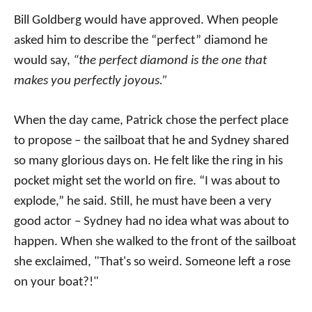
Bill Goldberg would have approved. When people
asked him to describe the “perfect” diamond he
would say,
“the perfect diamond is the one that
makes you perfectly joyous.”
When the day came, Patrick chose the perfect place
to propose – the sailboat that he and Sydney shared
so many glorious days on. He felt like the ring in his
pocket might set the world on fire. “I was about to
explode,” he said. Still, he must have been a very
good actor – Sydney had no idea what was about to
happen. When she walked to the front of the sailboat
she exclaimed, "That's so weird. Someone left a rose
on your boat?!"