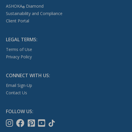
ASHOKA
Diamond
®
Sustainability and Compliance
Client Portal
LEGAL TERMS:
Terms of Use
Privacy Policy
CONNECT WITH US:
Email Sign-Up
Contact Us
FOLLOW US: