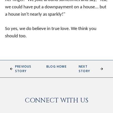
we could have put a downpayment on a house... but
a house isn't nearly as sparkly!"
So yes, we do believe in true love. We think you
should too.
PREVIOUS
BLOG HOME
NEXT
STORY
STORY
CONNECT WITH US