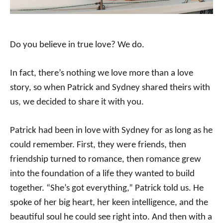
Do you believe in true love? We do.
In fact, there’s nothing we love more than a love
story, so when Patrick and Sydney shared theirs with
us, we decided to share it with you.
Patrick had been in love with Sydney for as long as he
could remember. First, they were friends, then
friendship turned to romance, then romance grew
into the foundation of a life they wanted to build
together. “She’s got everything,” Patrick told us. He
spoke of her big heart, her keen intelligence, and the
beautiful soul he could see right into. And then with a