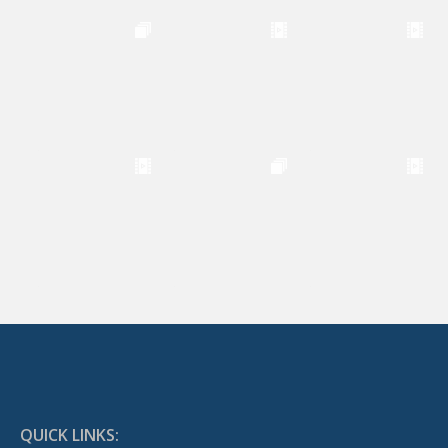
QUICK LINKS: