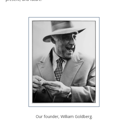
Our founder, William Goldberg.