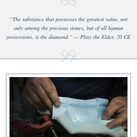
“The substance that possesses the greatest value, not
only among the precious stones, but of all human
possessions, is the diamond.” — Pliny the Elder, 70 CE