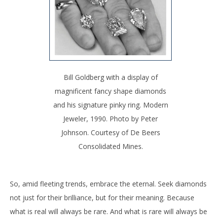
Bill Goldberg with a display of
magnificent fancy shape diamonds
and his signature pinky ring. Modern
Jeweler, 1990. Photo by Peter
Johnson. Courtesy of De Beers
Consolidated Mines.
So, amid fleeting trends, embrace the eternal. Seek diamonds
not just for their brilliance, but for their meaning. Because
what is real will always be rare. And what is rare will always be