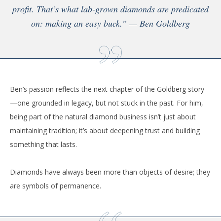
profit. That’s what lab-grown diamonds are predicated
on: making an easy buck.” — Ben Goldberg
Ben’s passion reflects the next chapter of the Goldberg story
—one grounded in legacy, but not stuck in the past. For him,
being part of the natural diamond business isn’t just about
maintaining tradition; it’s about deepening trust and building
something that lasts.
Diamonds have always been more than objects of desire; they
are symbols of permanence.