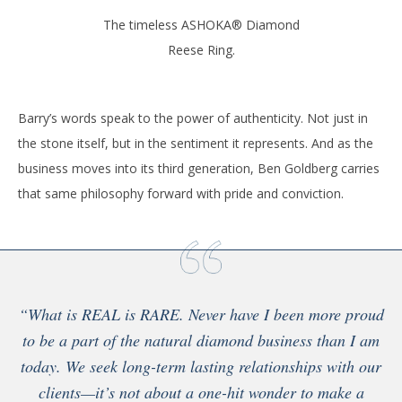
The timeless ASHOKA® Diamond
Reese Ring.
Barry’s words speak to the power of authenticity. Not just in
the stone itself, but in the sentiment it represents. And as the
business moves into its third generation, Ben Goldberg carries
that same philosophy forward with pride and conviction.
“What is REAL is RARE. Never have I been more proud
to be a part of the natural diamond business than I am
today. We seek long-term lasting relationships with our
clients—it’s not about a one-hit wonder to make a