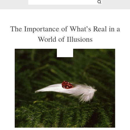
The Importance of What’s Real in a
World of Illusions