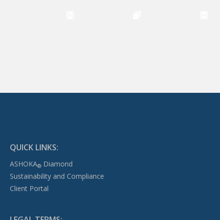
QUICK LINKS:
ASHOKA
Diamond
®
Sustainability and Compliance
Client Portal
LEGAL TERMS: