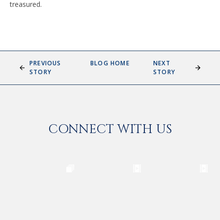
treasured.
PREVIOUS
BLOG HOME
NEXT
STORY
STORY
CONNECT WITH US