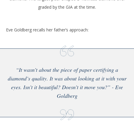
graded by the GIA at the time.
Eve Goldberg recalls her father’s approach:
“It wasn’t about the piece of paper certifying a
diamond’s quality. It was about looking at it with your
eyes. Isn’t it beautiful? Doesn’t it move you?” - Eve
Goldberg