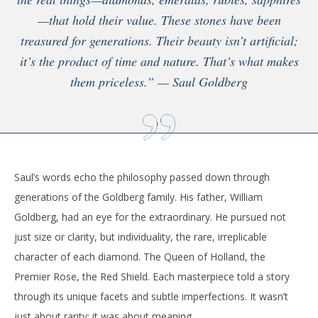
—that hold their value. These stones have been
treasured for generations. Their beauty isn’t artificial;
it’s the product of time and nature. That’s what makes
them priceless.” — Saul Goldberg
Saul’s words echo the philosophy passed down through
generations of the Goldberg family. His father, William
Goldberg, had an eye for the extraordinary. He pursued not
just size or clarity, but individuality, the rare, irreplicable
character of each diamond. The Queen of Holland, the
Premier Rose, the Red Shield. Each masterpiece told a story
through its unique facets and subtle imperfections. It wasn’t
just about rarity; it was about meaning.