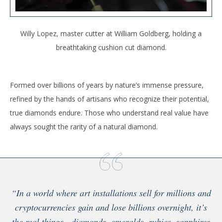
Willy Lopez, master cutter at William Goldberg, holding a
breathtaking cushion cut diamond.
Formed over billions of years by nature’s immense pressure,
refined by the hands of artisans who recognize their potential,
true diamonds endure. Those who understand real value have
always sought the rarity of a natural diamond.
“In a world where art installations sell for millions and
cryptocurrencies gain and lose billions overnight, it’s
the real things—diamonds, emeralds, rubies, sapphires