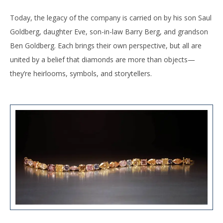
Today, the legacy of the company is carried on by his son Saul
Goldberg, daughter Eve, son-in-law Barry Berg, and grandson
Ben Goldberg. Each brings their own perspective, but all are
united by a belief that diamonds are more than objects—
they’re heirlooms, symbols, and storytellers.