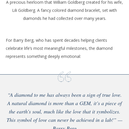
A precious heirloom that William Goldberg created for his wife,
Lili Goldberg. A fancy colored diamond bracelet, set with
diamonds he had collected over many years.
For Barry Berg, who has spent decades helping clients
celebrate life’s most meaningful milestones, the diamond
represents something deeply emotional:
“A diamond to me has always been a sign of true love.
A natural diamond is more than a GEM, it’s a piece of
the earth’s soul, much like the love that it symbolizes.
This symbol of love can never be achieved in a lab!” —
Barry Berg