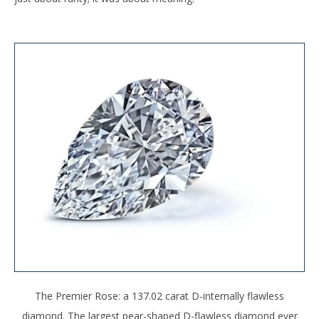
The Premier Rose: a 137.02 carat D-internally flawless
diamond. The largest pear-shaped D-flawless diamond ever