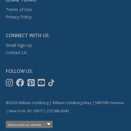
Terms of Use
Privacy Policy
CONNECT WITH US:
Email Sign-Up
Contact Us
FOLLOW US:
©2026 William Goldberg | William Goldberg Way | 589 Fifth Avenue
| New York, NY 10017 | 212.980.4343