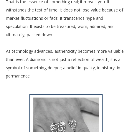
That is the essence of something real; it moves you. It
withstands the test of time. It does not lose value because of
market fluctuations or fads. It transcends hype and
speculation. It exists to be treasured, worn, admired, and
ultimately, passed down.
As technology advances, authenticity becomes more valuable
than ever. A diamond is not just a reflection of wealth; it is a
symbol of something deeper; a belief in quality, in history, in
permanence.