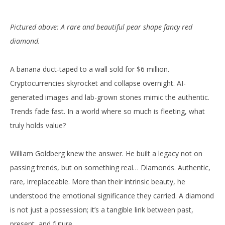
Pictured above: A rare and beautiful pear shape fancy red
diamond.
A banana duct-taped to a wall sold for $6 million.
Cryptocurrencies skyrocket and collapse overnight. AI-
generated images and lab-grown stones mimic the authentic.
Trends fade fast. In a world where so much is fleeting, what
truly holds value?
William Goldberg knew the answer. He built a legacy not on
passing trends, but on something real… Diamonds. Authentic,
rare, irreplaceable. More than their intrinsic beauty, he
understood the emotional significance they carried. A diamond
is not just a possession; it’s a tangible link between past,
present, and future.