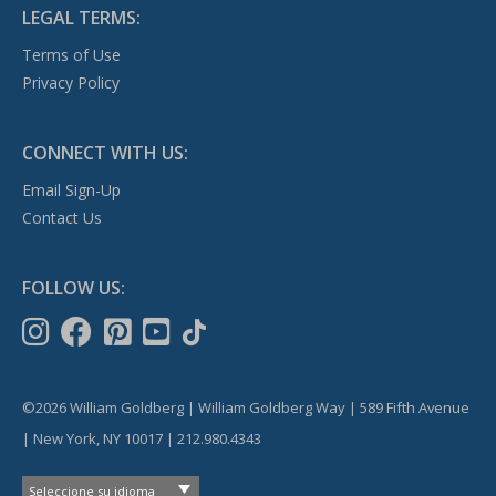
LEGAL TERMS:
Terms of Use
Privacy Policy
CONNECT WITH US:
Email Sign-Up
Contact Us
FOLLOW US:
©2026 William Goldberg | William Goldberg Way | 589 Fifth Avenue
| New York, NY 10017 | 212.980.4343