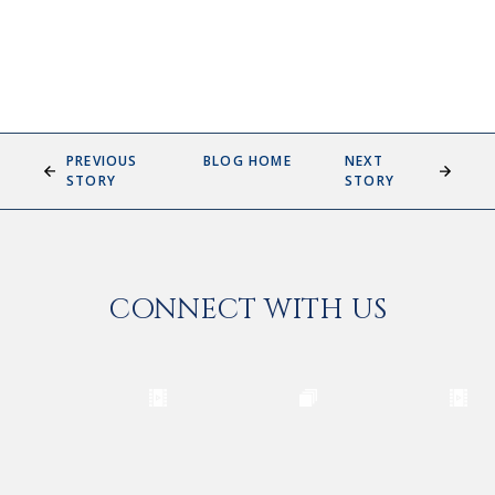
PREVIOUS
BLOG HOME
NEXT
STORY
STORY
CONNECT WITH US