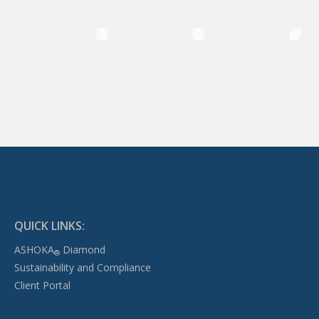
QUICK LINKS:
ASHOKA
Diamond
®
Sustainability and Compliance
Client Portal