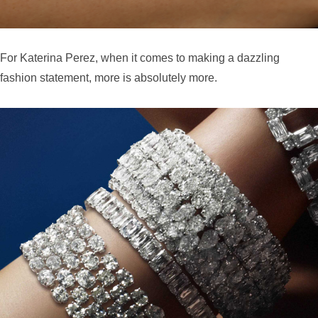
For Katerina Perez, when it comes to making a dazzling
fashion statement, more is absolutely more.