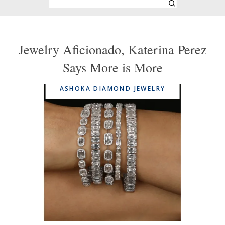
Jewelry Aficionado, Katerina Perez
Says More is More
ASHOKA DIAMOND JEWELRY