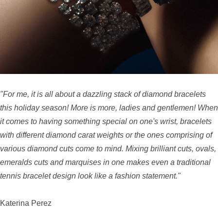
"For me, it is all about a dazzling stack of diamond bracelets
this holiday season! More is more, ladies and gentlemen! When
it comes to having something special on one's wrist, bracelets
with different diamond carat weights or the ones comprising of
various diamond cuts come to mind. Mixing brilliant cuts, ovals,
emeralds cuts and marquises in one makes even a traditional
tennis bracelet design look like a fashion statement."
Katerina Perez