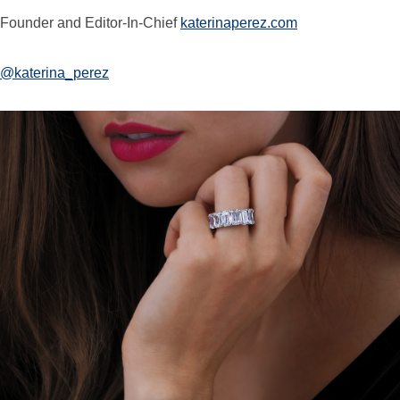
Founder and Editor-In-Chief
katerinaperez.com
@katerina_perez