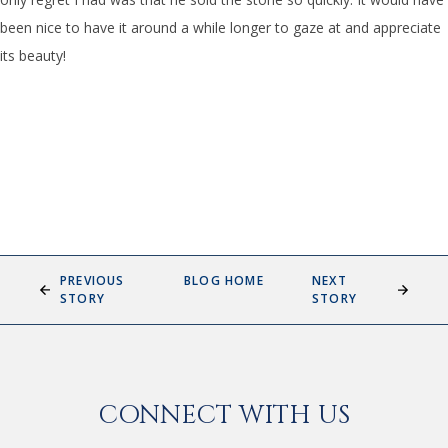
been nice to have it around a while longer to gaze at and appreciate
its beauty!
PREVIOUS
BLOG HOME
NEXT
STORY
STORY
CONNECT WITH US