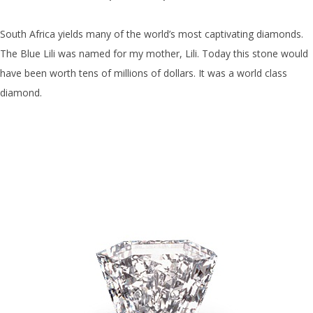
South Africa yields many of the world’s most captivating diamonds.
The Blue Lili was named for my mother, Lili. Today this stone would
have been worth tens of millions of dollars. It was a world class
diamond.