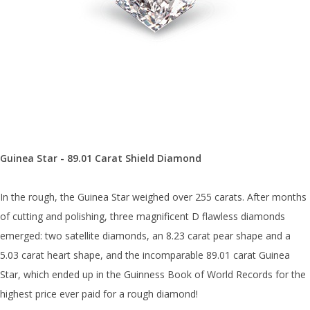
Guinea Star - 89.01 Carat Shield Diamond
In the rough, the Guinea Star weighed over 255 carats. After months
of cutting and polishing, three magnificent D flawless diamonds
emerged: two satellite diamonds, an 8.23 carat pear shape and a
5.03 carat heart shape, and the incomparable 89.01 carat Guinea
Star, which ended up in the Guinness Book of World Records for the
highest price ever paid for a rough diamond!