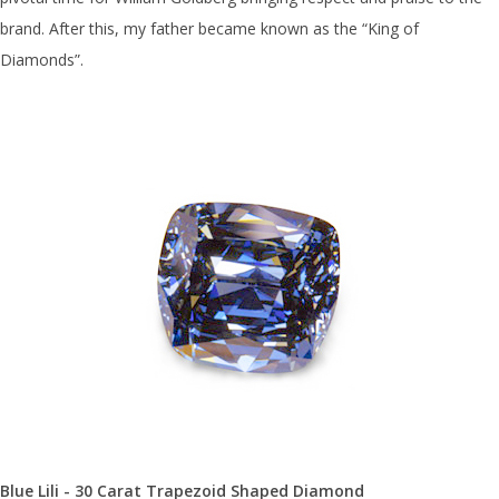
brand. After this, my father became known as the “King of
Diamonds”.
Blue Lili - 30 Carat Trapezoid Shaped Diamond