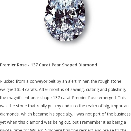
Premier Rose - 137 Carat Pear Shaped Diamond
Plucked from a conveyor belt by an alert miner, the rough stone
weighed 354 carats. After months of sawing, cutting and polishing,
the magnificent pear shape 137 carat Premier Rose emerged. This
was the stone that really put my dad into the realm of big, important
diamonds, which became his specialty. I was not part of the business
yet when this diamond was being cut, but I remember it as being a
pivotal time for William Goldberg bringing respect and praise to the