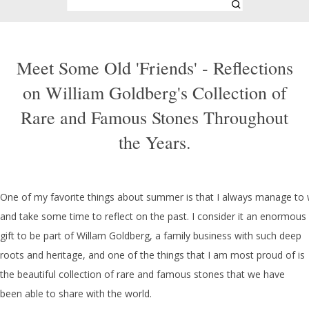
Meet Some Old 'Friends' - Reflections
on William Goldberg's Collection of
Rare and Famous Stones Throughout
the Years.
One of my favorite things about summer is that I always manage to 
and take some time to reflect on the past. I consider it an enormous
gift to be part of Willam Goldberg, a family business with such deep
roots and heritage, and one of the things that I am most proud of is
the beautiful collection of rare and famous stones that we have
been able to share with the world.