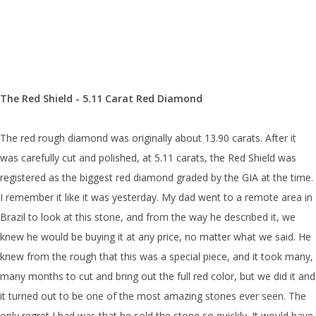
The Red Shield - 5.11 Carat Red Diamond
The red rough diamond was originally about 13.90 carats. After it
was carefully cut and polished, at 5.11 carats, the Red Shield was
registered as the biggest red diamond graded by the GIA at the time.
I remember it like it was yesterday. My dad went to a remote area in
Brazil to look at this stone, and from the way he described it, we
knew he would be buying it at any price, no matter what we said. He
knew from the rough that this was a special piece, and it took many,
many months to cut and bring out the full red color, but we did it and
it turned out to be one of the most amazing stones ever seen. The
only regret I had was that he sold the stone so quickly. It would have