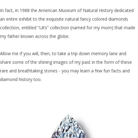
In fact, in 1988 the American Museum of Natural History dedicated
an entire exhibit to the exquisite natural fancy colored diamonds
collection, entitled “Lili’s” collection (named for my mom) that made
my father known across the globe.
Allow me if you will, then, to take a trip down memory lane and
share some of the shining images of my past in the form of these
rare and breathtaking stones - you may learn a few fun facts and
diamond history too.