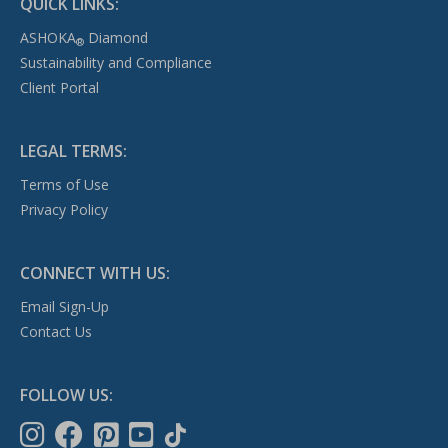
QUICK LINKS:
ASHOKA
Diamond
®
Sustainability and Compliance
Client Portal
LEGAL TERMS:
Terms of Use
Privacy Policy
CONNECT WITH US:
Email Sign-Up
Contact Us
FOLLOW US: