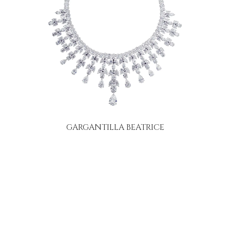
GARGANTILLA BEATRICE