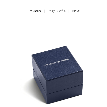
Previous
|
Page 2 of 4
|
Next