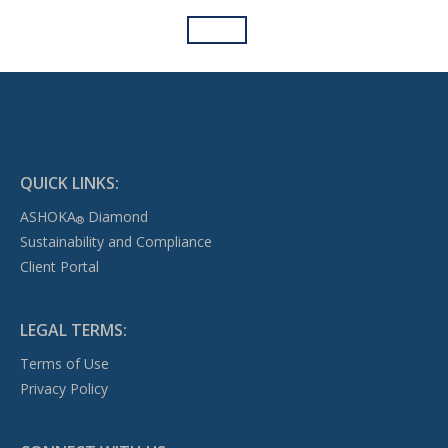
QUICK LINKS:
ASHOKA
Diamond
®
Sustainability and Compliance
Client Portal
LEGAL TERMS:
Terms of Use
Privacy Policy