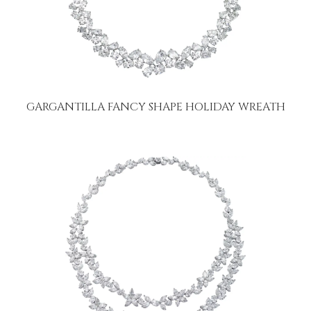
GARGANTILLA FANCY SHAPE HOLIDAY WREATH