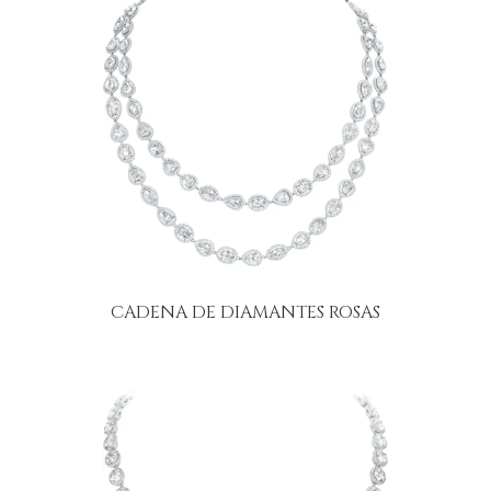
CADENA DE DIAMANTES ROSAS