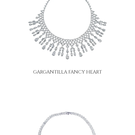
GARGANTILLA FANCY HEART