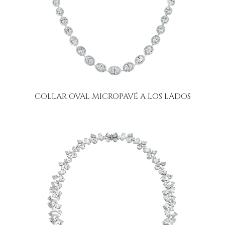
COLLAR OVAL MICROPAVÉ A LOS LADOS