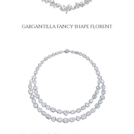
GARGANTILLA FANCY SHAPE FLORENT