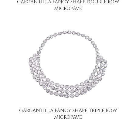
GARGANTILLA FANCY SHAPE DOUBLE ROW
MICROPAVÉ
GARGANTILLA FANCY SHAPE TRIPLE ROW
MICROPAVÉ