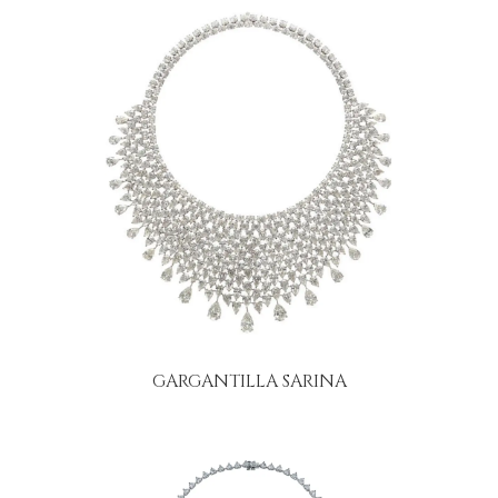
GARGANTILLA SARINA