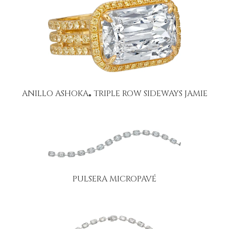
ANILLO ASHOKA
TRIPLE ROW SIDEWAYS JAMIE
®
PULSERA MICROPAVÉ