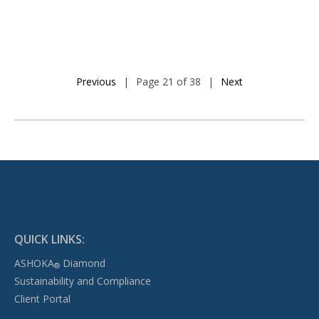
Previous
|
Page 21 of 38
|
Next
QUICK LINKS:
ASHOKA
Diamond
®
Sustainability and Compliance
Client Portal