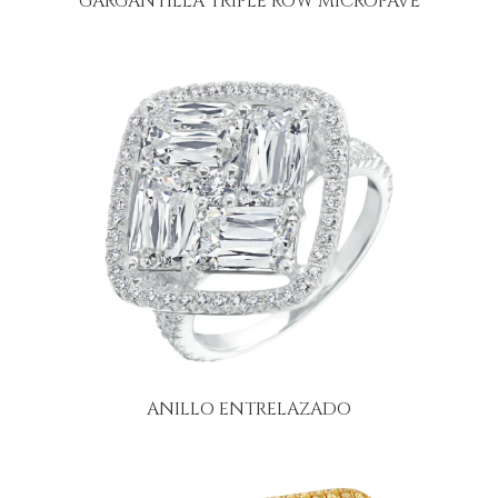
GARGANTILLA TRIPLE ROW MICROPAVÉ
ANILLO ENTRELAZADO