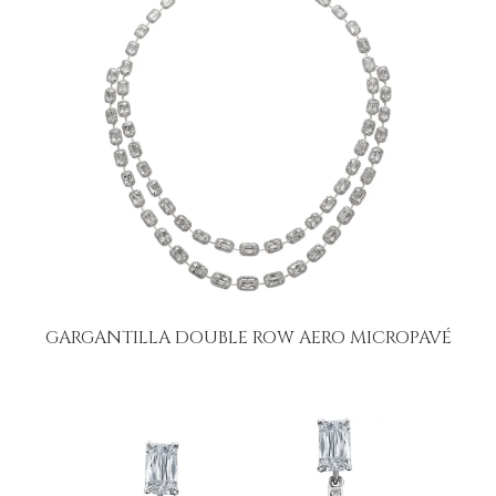
GARGANTILLA DOUBLE ROW AERO MICROPAVÉ