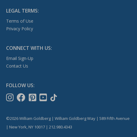
LEGAL TERMS:
Terms of Use
Privacy Policy
CONNECT WITH US:
Email Sign-Up
Contact Us
FOLLOW US:
©2026 William Goldberg | William Goldberg Way | 589 Fifth Avenue
| New York, NY 10017 | 212.980.4343