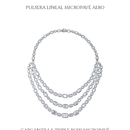
PULSERA LINEAL MICROPAVÉ AERO