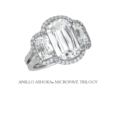
ANILLO ASHOKA
MICROPAVÉ TRILOGY
®