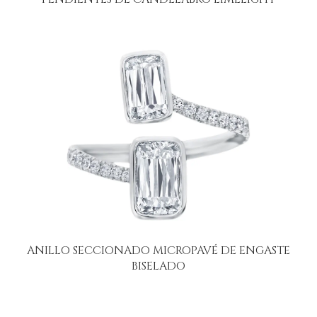
ANILLO SECCIONADO MICROPAVÉ DE ENGASTE
BISELADO