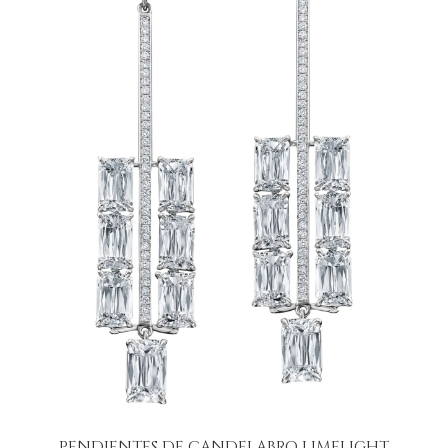
PENDIENTES DE CANDELABRO LIMELIGHT