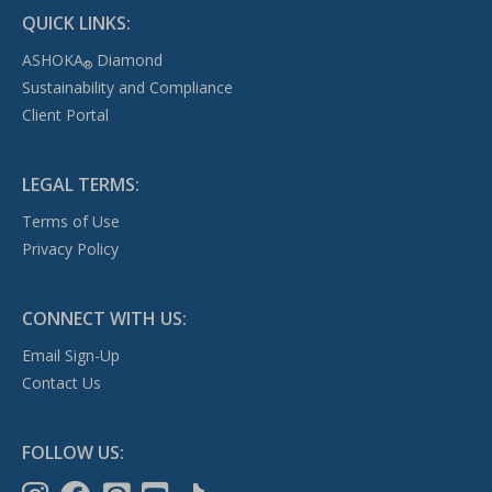
QUICK LINKS:
ASHOKA
Diamond
®
Sustainability and Compliance
Client Portal
LEGAL TERMS:
Terms of Use
Privacy Policy
CONNECT WITH US:
Email Sign-Up
Contact Us
FOLLOW US: