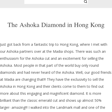
The Ashoka Diamond in Hong Kong
Just got back from a fantastic trip to Hong Kong, where I met with
our Ashoka partners over at the Madia shops. There was such an
enthusiasm for the Ashoka cut and an excitement for selling the
Ashoka. Most people in that part of the world buy only round
diamonds and had never heard of the Ashoka. Well, our good friends
at Madia are changing that!!! They have the exclusivity to sell the
Ashoka in Hong Kong and their clients come to them to find out
more about this engaging and magnificent diamond. It is more
brilliant than the classic emerald cut and shows up almost 50%
larger- amazing!!! I walked into the Landmark mall and one of the