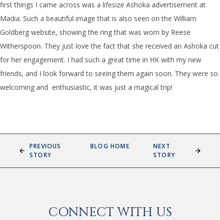
first things I came across was a lifesize Ashoka advertisement at
Madia. Such a beautiful image that is also seen on the William
Goldberg website, showing the ring that was worn by Reese
Witherspoon. They just love the fact that she received an Ashoka cut
for her engagement. I had such a great time in HK with my new
friends, and I look forward to seeing them again soon. They were so
welcoming and enthusiastic, it was just a magical trip!
PREVIOUS
BLOG HOME
NEXT
STORY
STORY
CONNECT WITH US