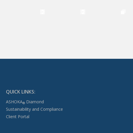
QUICK LINKS:
ASHOKA
Diamond
®
Sustainability and Compliance
Client Portal