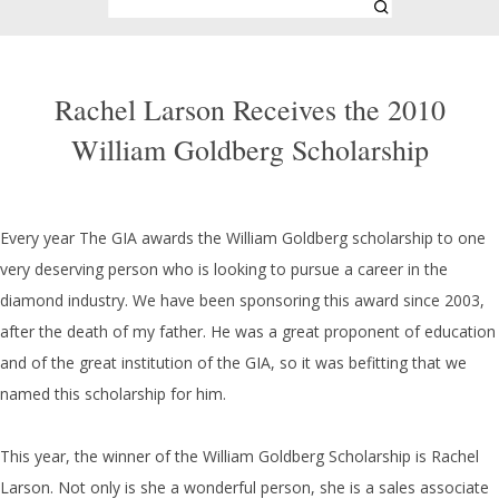
Rachel Larson Receives the 2010
William Goldberg Scholarship
Every year The GIA awards the William Goldberg scholarship to one
very deserving person who is looking to pursue a career in the
diamond industry. We have been sponsoring this award since 2003,
after the death of my father. He was a great proponent of education
and of the great institution of the GIA, so it was befitting that we
named this scholarship for him.
This year, the winner of the William Goldberg Scholarship is Rachel
Larson. Not only is she a wonderful person, she is a sales associate