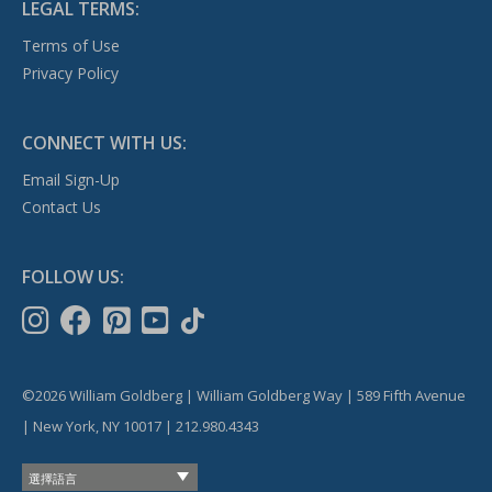
LEGAL TERMS:
Terms of Use
Privacy Policy
CONNECT WITH US:
Email Sign-Up
Contact Us
FOLLOW US:
©2026 William Goldberg | William Goldberg Way | 589 Fifth Avenue
| New York, NY 10017 | 212.980.4343