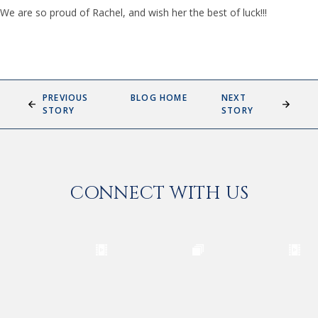
We are so proud of Rachel, and wish her the best of luck!!!
PREVIOUS
BLOG HOME
NEXT
STORY
STORY
CONNECT WITH US