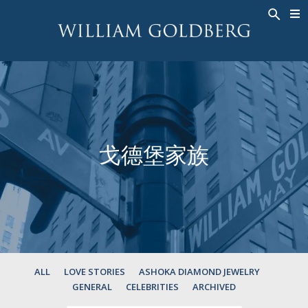
BACK
BACK
BACK
高級珠寶
ASHOKA
歷史
珠宝
®
戒指
新娘钻饰
關於
男戒
戒指
ASHOKA
®
項鍊
BANDS
戈德堡家族
吊墜
MEN'S RINGS
耳飾
項鍊
手鐲
吊墜
钟表
耳飾
彩钻
手鐲
TALISMAN
ALL
LOVE STORIES
ASHOKA DIAMOND JEWELRY
GENERAL
CELEBRITIES
ARCHIVED
钟表