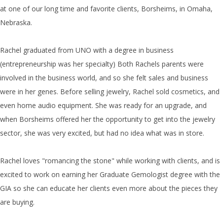
at one of our long time and favorite clients, Borsheims, in Omaha,
Nebraska.
Rachel graduated from UNO with a degree in business
(entrepreneurship was her specialty) Both Rachels parents were
involved in the business world, and so she felt sales and business
were in her genes. Before selling jewelry, Rachel sold cosmetics, and
even home audio equipment. She was ready for an upgrade, and
when Borsheims offered her the opportunity to get into the jewelry
sector, she was very excited, but had no idea what was in store.
Rachel loves "romancing the stone" while working with clients, and is
excited to work on earning her Graduate Gemologist degree with the
GIA so she can educate her clients even more about the pieces they
are buying.