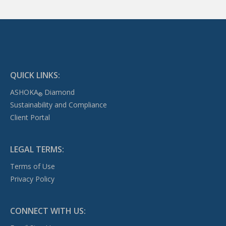
QUICK LINKS:
ASHOKA
Diamond
®
Sustainability and Compliance
Client Portal
LEGAL TERMS:
Terms of Use
Privacy Policy
CONNECT WITH US: