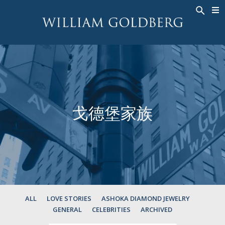
BACK
BACK
BACK
高級珠寶
ASHOKA
歷史
珠宝
®
戒指
新娘钻饰
關於
男戒
戒指
ASHOKA
®
項鍊
BANDS
戈德堡家族
吊墜
MEN'S RINGS
耳飾
項鍊
手鐲
吊墜
钟表
耳飾
彩钻
手鐲
TALISMAN
ALL
LOVE STORIES
ASHOKA DIAMOND JEWELRY
GENERAL
CELEBRITIES
ARCHIVED
钟表