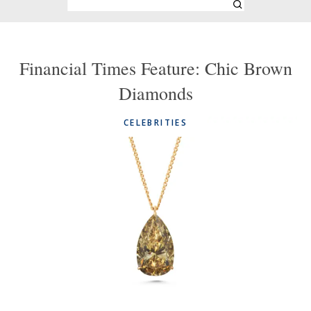
Financial Times Feature: Chic Brown
Diamonds
CELEBRITIES