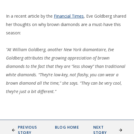
In a recent article by the
Financial Times
, Eve Goldberg shared
her thoughts on why brown diamonds are a must-have this
season:
"At William Goldberg, another New York diamantaire, Eve
Goldberg attributes the growing appreciation of brown
diamonds to the fact that they are “less showy” than traditional
white diamonds. “They’re low-key, not flashy, you can wear a
brown diamond all the time,” she says. “They can be very cool,
they’re just a bit different.”
PREVIOUS
BLOG HOME
NEXT
STORY
STORY