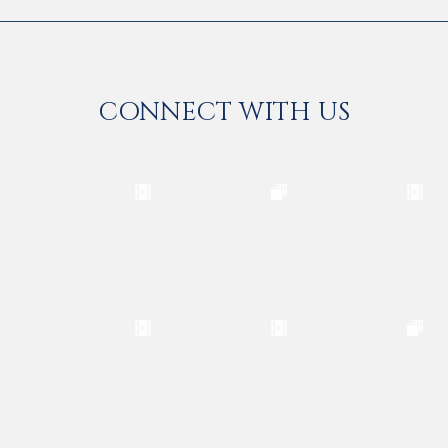
CONNECT WITH US