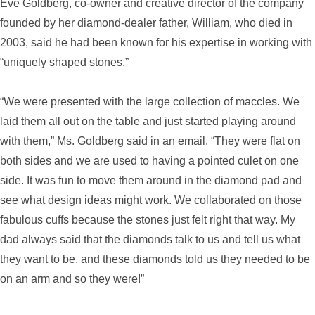
Eve Goldberg, co-owner and creative director of the company
founded by her diamond-dealer father, William, who died in
2003, said he had been known for his expertise in working with
“uniquely shaped stones.”
“We were presented with the large collection of maccles. We
laid them all out on the table and just started playing around
with them,” Ms. Goldberg said in an email. “They were flat on
both sides and we are used to having a pointed culet on one
side. It was fun to move them around in the diamond pad and
see what design ideas might work. We collaborated on those
fabulous cuffs because the stones just felt right that way. My
dad always said that the diamonds talk to us and tell us what
they want to be, and these diamonds told us they needed to be
on an arm and so they were!”