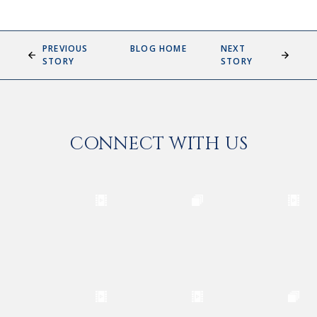
PREVIOUS
BLOG HOME
NEXT
STORY
STORY
CONNECT WITH US