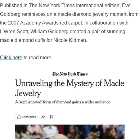
Published in The New York Times International edition, Eve
Goldberg reminisces on a macle diamond jewelry moment from
the 2007 Academy Awards red carpet. In collaboration with
L'Wren Scott, William Goldberg created a pair of stunning
macle diamond cuffs for Nicole Kidman.
Click here
to read more.