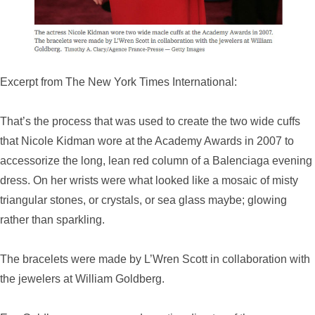
Excerpt from The New York Times International:
That’s the process that was used to create the two wide cuffs
that Nicole Kidman wore at the Academy Awards in 2007 to
accessorize the long, lean red column of a Balenciaga evening
dress. On her wrists were what looked like a mosaic of misty
triangular stones, or crystals, or sea glass maybe; glowing
rather than sparkling.
The bracelets were made by L’Wren Scott in collaboration with
the jewelers at William Goldberg.