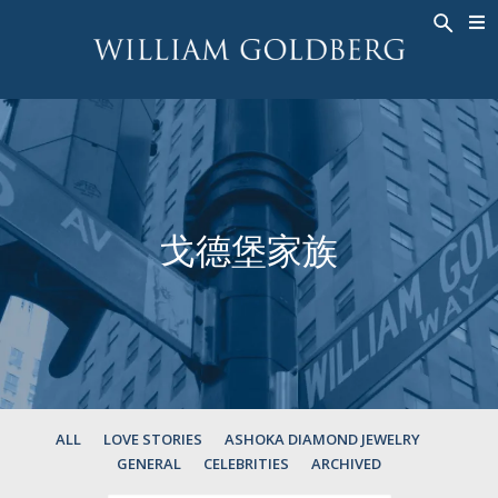
BACK
BACK
BACK
高級珠寶
ASHOKA
歷史
珠宝
®
戒指
新娘钻饰
關於
男戒
戒指
ASHOKA
®
項鍊
BANDS
戈德堡家族
吊墜
MEN'S RINGS
耳飾
項鍊
手鐲
吊墜
钟表
耳飾
彩钻
手鐲
TALISMAN
ALL
LOVE STORIES
ASHOKA DIAMOND JEWELRY
GENERAL
CELEBRITIES
ARCHIVED
钟表