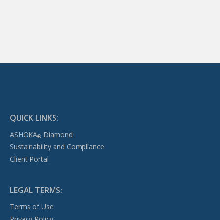
QUICK LINKS:
ASHOKA
Diamond
®
Sustainability and Compliance
Client Portal
LEGAL TERMS:
Terms of Use
Privacy Policy