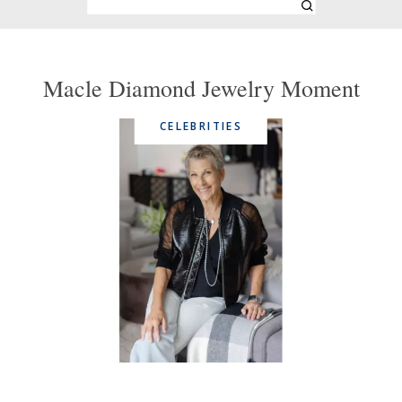
Macle Diamond Jewelry Moment
CELEBRITIES