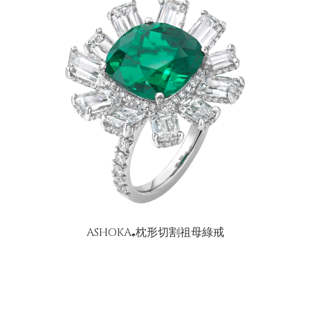
ASHOKA
枕形切割祖母綠戒
®