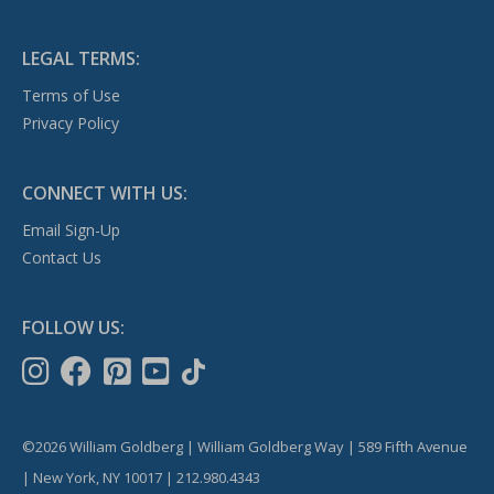
LEGAL TERMS:
Terms of Use
Privacy Policy
CONNECT WITH US:
Email Sign-Up
Contact Us
FOLLOW US:
©2026 William Goldberg | William Goldberg Way | 589 Fifth Avenue
| New York, NY 10017 | 212.980.4343