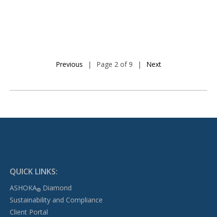
Previous
|
Page 2 of 9
|
Next
QUICK LINKS:
ASHOKA
Diamond
®
Sustainability and Compliance
Client Portal