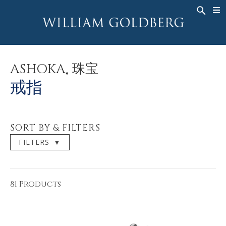
BACK
BACK
BACK
高級珠寶
ASHOKA
歷史
珠宝
®
戒指
新娘钻饰
關於
ASHOKA
珠宝
®
男戒
戒指
ASHOKA
戒指
®
項鍊
BANDS
吊墜
MEN'S RINGS
SORT BY & FILTERS
耳飾
項鍊
FILTERS
▼
手鐲
吊墜
钟表
耳飾
彩钻
手鐲
81 Products
TALISMAN
钟表