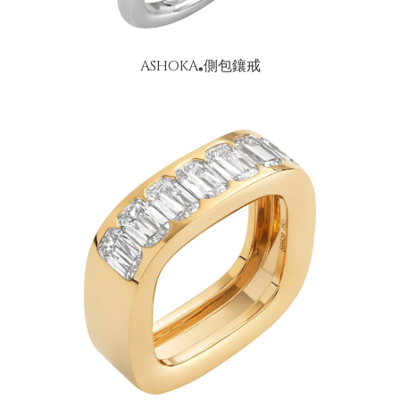
ASHOKA
側包鑲戒
®