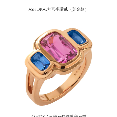
ASHOKA
方形半環戒（黃金款）
®
ASHOK A三寶石包鑲藍寶石戒