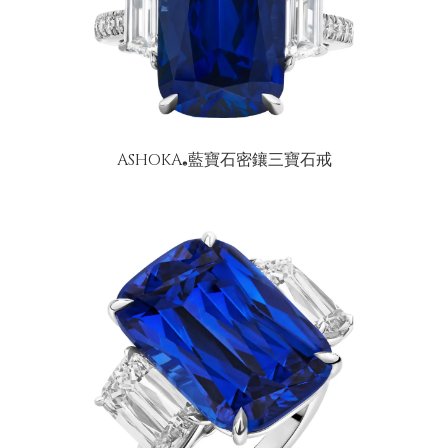
ASHOKA
藍寶石密鑲三寶石戒
®