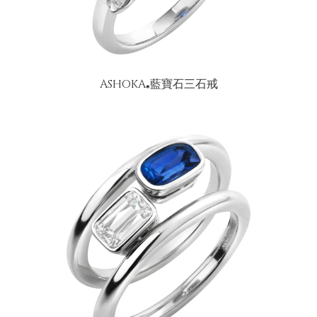
ASHOKA
藍寶石三石戒
®