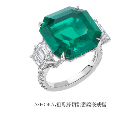
ASHOKA
祖母綠切割密鑲嵌戒指
®