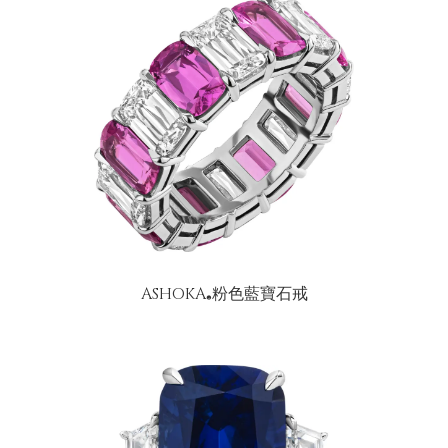
ASHOKA
粉色藍寶石戒
®