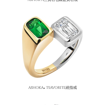
ASHOKA
TSAVORITE繞指戒
®