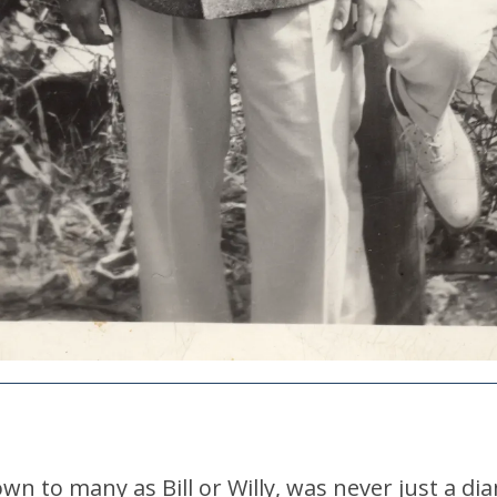
wn to many as Bill or Willy, was never just a d