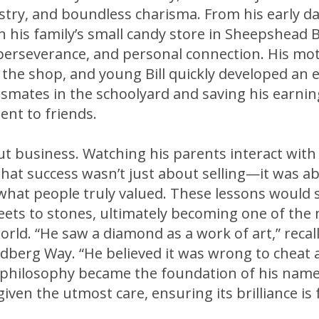
tistry, and boundless charisma. From his early d
 his family’s small candy store in Sheepshead B
perseverance, and personal connection. His mot
 the shop, and young Bill quickly developed an 
smates in the schoolyard and saving his earnings
ent to friends.
out business. Watching his parents interact with
hat success wasn’t just about selling—it was ab
 what people truly valued. These lessons would 
eets to stones, ultimately becoming one of the
orld. “He saw a diamond as a work of art,” reca
dberg Way. “He believed it was wrong to cheat a
is philosophy became the foundation of his na
iven the utmost care, ensuring its brilliance is f