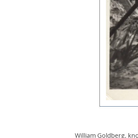
William Goldberg, kno