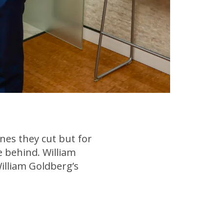
nes they cut but for
ve behind. William
illiam Goldberg’s