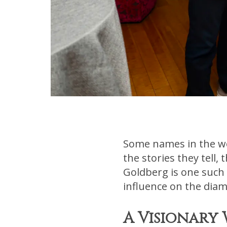
Some names in the wor
the stories they tell,
Goldberg is one such
influence on the diam
A Visionary