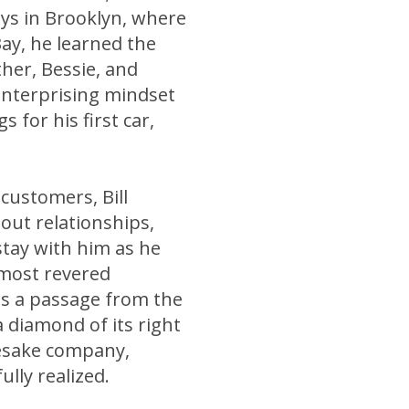
ays in Brooklyn, where
ay, he learned the
her, Bessie, and
enterprising mindset
 for his first car,
 customers, Bill
out relationships,
stay with him as he
 most revered
lls a passage from the
 diamond of its right
mesake company,
ully realized.