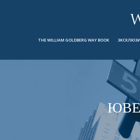
BACK
BACK
BACK
ЭКСКЛЮЗИВНЫЕ ЮВЕЛИРНЫЕ
ASHOKA
ИСТОРИЯ
ЮВЕЛИРНЫЕ ИЗДЕЛИЯ
®
УКРАШЕНИЯ
СВАДЕБНАЯ КОЛЛЕКЦИЯ
ОКОЛО
THE WILLIAM GOLDBERG WAY BOOK
ЭКСКЛЮЗИ
КОЛЬЦА
КОЛЬЦА
ASHOKA
®
МУЖСКОЕ КОЛЬЦО
BANDS
КОЛЬЕ
MEN'S RINGS
ПОДВЕСКИ
КОЛЬЕ
СЕРЬГИ
ПОДВЕСКИ
БРАСЛЕТЫ
ЮВЕ
СЕРЬГИ
НАРУЧНЫЕ ЧАСЫ
БРАСЛЕТЫ
ФАНТАЗИЙНЫЕ ЦВЕТА
TALISMAN
НАРУЧНЫЕ ЧАСЫ