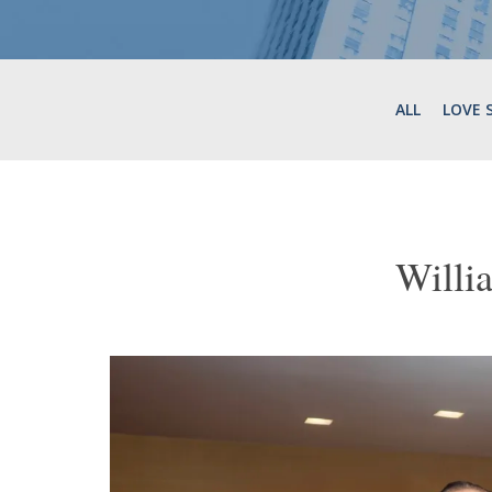
ALL
LOVE 
Willi