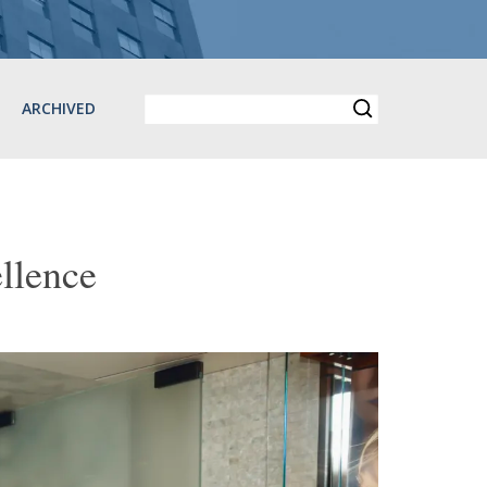
ARCHIVED
llence