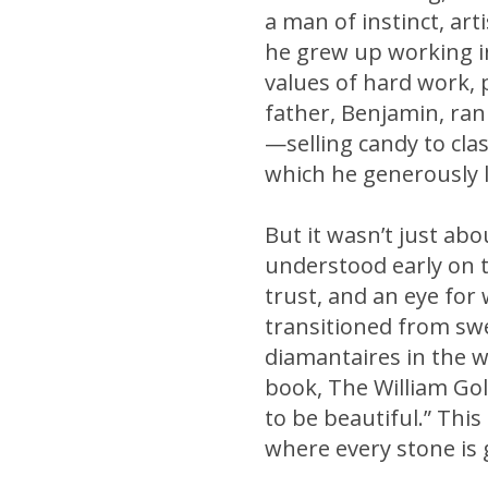
a man of instinct, ar
he grew up working in
values of hard work, 
father, Benjamin, ran
—selling candy to clas
which he generously l
But it wasn’t just ab
understood early on t
trust, and an eye for
transitioned from sw
diamantaires in the w
book, The William Gol
to be beautiful.” Th
where every stone is g