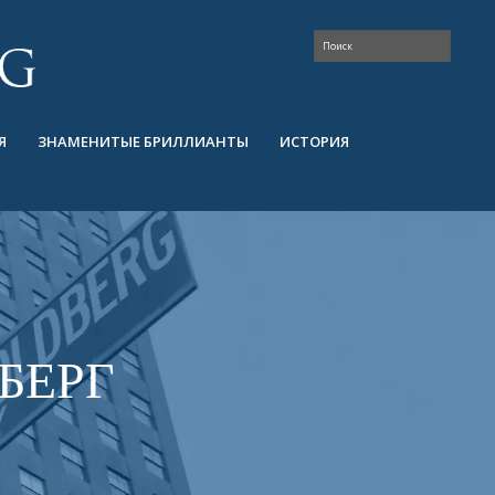
Я
ЗНАМЕНИТЫЕ БРИЛЛИАНТЫ
ИСТОРИЯ
БЕРГ