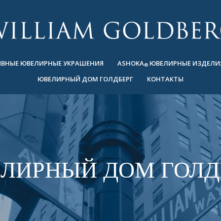
ВНЫЕ ЮВЕЛИРНЫЕ УКРАШЕНИЯ
ASHOKA
ЮВЕЛИРНЫЕ ИЗДЕЛИ
®
ЮВЕЛИРНЫЙ ДОМ ГОЛДБЕРГ
КОНТАКТЫ
ЛИРНЫЙ ДОМ ГОЛД