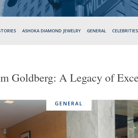
STORIES
ASHOKA DIAMOND JEWELRY
GENERAL
CELEBRITIES
am Goldberg: A Legacy of Exce
GENERAL