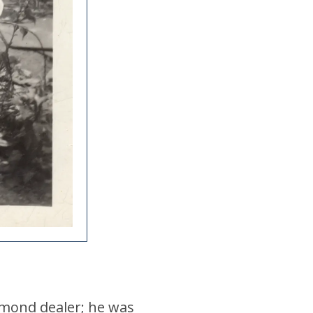
iamond dealer; he was