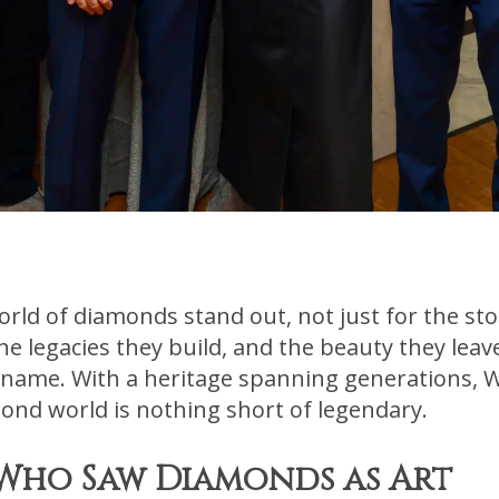
ld of diamonds stand out, not just for the sto
 the legacies they build, and the beauty they lea
 name. With a heritage spanning generations, W
ond world is nothing short of legendary.
 Who Saw Diamonds as Art