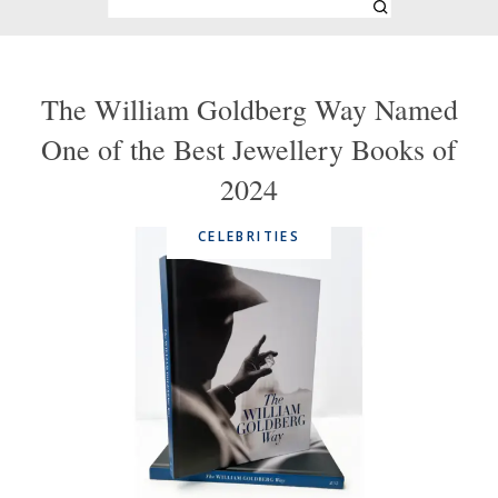
The William Goldberg Way Named
One of the Best Jewellery Books of
2024
CELEBRITIES