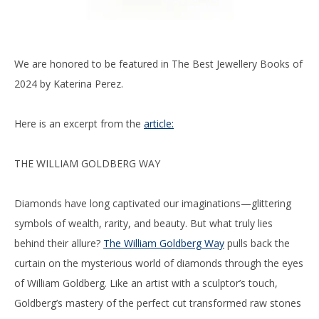
We are honored to be featured in The Best Jewellery Books of
2024 by Katerina Perez.
Here is an excerpt from the
article:
THE WILLIAM GOLDBERG WAY
Diamonds have long captivated our imaginations—glittering
symbols of wealth, rarity, and beauty. But what truly lies
behind their allure?
The William Goldberg Way
pulls back the
curtain on the mysterious world of diamonds through the eyes
of William Goldberg. Like an artist with a sculptor’s touch,
Goldberg’s mastery of the perfect cut transformed raw stones