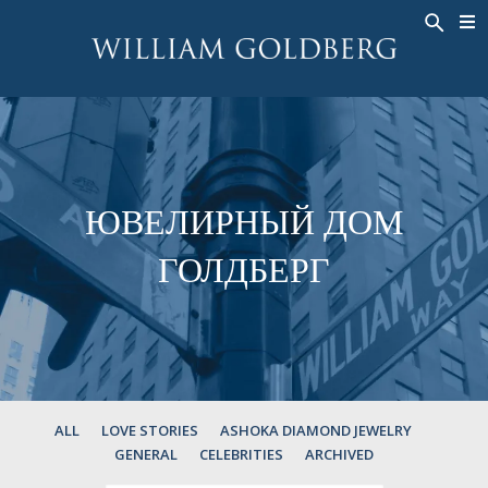
BACK
BACK
BACK
ЭКСКЛЮЗИВНЫЕ ЮВЕЛИРНЫЕ
ASHOKA
ИСТОРИЯ
ЮВЕЛИРНЫЕ ИЗДЕЛИЯ
®
УКРАШЕНИЯ
СВАДЕБНАЯ КОЛЛЕКЦИЯ
ОКОЛО
КОЛЬЦА
КОЛЬЦА
ASHOKA
®
МУЖСКОЕ КОЛЬЦО
BANDS
ЮВЕЛИРНЫЙ ДОМ
КОЛЬЕ
MEN'S RINGS
ГОЛДБЕРГ
ПОДВЕСКИ
КОЛЬЕ
СЕРЬГИ
ПОДВЕСКИ
БРАСЛЕТЫ
СЕРЬГИ
НАРУЧНЫЕ ЧАСЫ
БРАСЛЕТЫ
ФАНТАЗИЙНЫЕ ЦВЕТА
TALISMAN
ALL
LOVE STORIES
ASHOKA DIAMOND JEWELRY
GENERAL
CELEBRITIES
ARCHIVED
НАРУЧНЫЕ ЧАСЫ