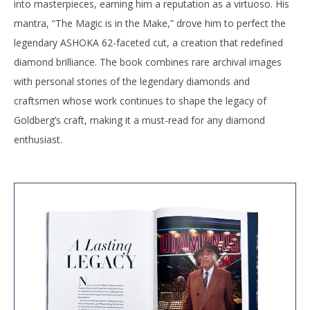
into masterpieces, earning him a reputation as a virtuoso. His
mantra, “The Magic is in the Make,” drove him to perfect the
legendary ASHOKA 62-faceted cut, a creation that redefined
diamond brilliance. The book combines rare archival images
with personal stories of the legendary diamonds and
craftsmen whose work continues to shape the legacy of
Goldberg’s craft, making it a must-read for any diamond
enthusiast.