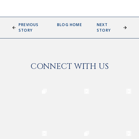
PREVIOUS
BLOG HOME
NEXT
STORY
STORY
CONNECT WITH US