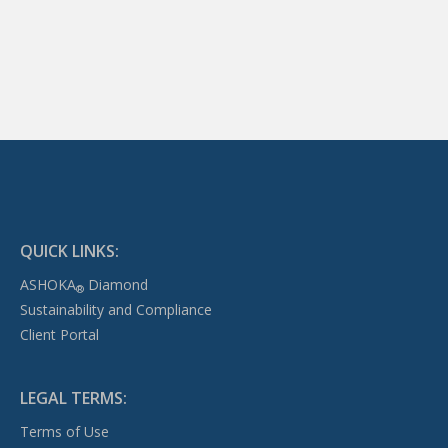
QUICK LINKS:
ASHOKA
Diamond
®
Sustainability and Compliance
Client Portal
LEGAL TERMS:
Terms of Use