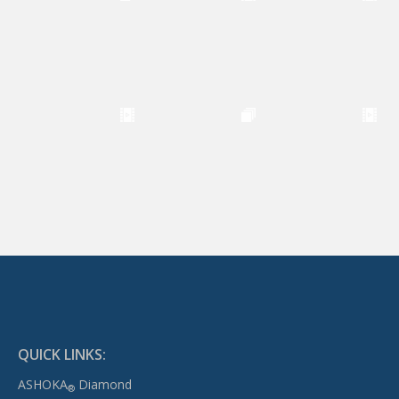
QUICK LINKS:
ASHOKA
Diamond
®