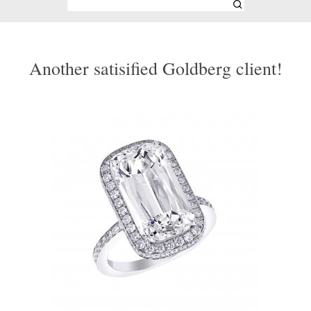
Another satisified Goldberg client!