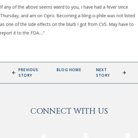
If any of the above seems wierd to you, I have had a fever since
Thursday, and am on Cipro. Becoming a bling-o-phile was not listed
as one of the side effects on the blurb I got from CVS. May have to
report it to the FDA...."
PREVIOUS
BLOG HOME
NEXT
STORY
STORY
CONNECT WITH US