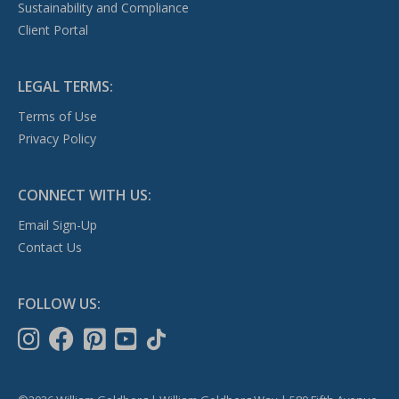
Sustainability and Compliance
Client Portal
LEGAL TERMS:
Terms of Use
Privacy Policy
CONNECT WITH US:
Email Sign-Up
Contact Us
FOLLOW US: