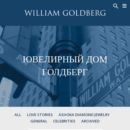
BACK
BACK
BACK
ЭКСКЛЮЗИВНЫЕ ЮВЕЛИРНЫЕ
ASHOKA
ИСТОРИЯ
ЮВЕЛИРНЫЕ ИЗДЕЛИЯ
®
УКРАШЕНИЯ
СВАДЕБНАЯ КОЛЛЕКЦИЯ
ОКОЛО
КОЛЬЦА
КОЛЬЦА
ASHOKA
®
МУЖСКОЕ КОЛЬЦО
BANDS
ЮВЕЛИРНЫЙ ДОМ
КОЛЬЕ
MEN'S RINGS
ГОЛДБЕРГ
ПОДВЕСКИ
КОЛЬЕ
СЕРЬГИ
ПОДВЕСКИ
БРАСЛЕТЫ
СЕРЬГИ
НАРУЧНЫЕ ЧАСЫ
БРАСЛЕТЫ
ФАНТАЗИЙНЫЕ ЦВЕТА
TALISMAN
ALL
LOVE STORIES
ASHOKA DIAMOND JEWELRY
GENERAL
CELEBRITIES
ARCHIVED
НАРУЧНЫЕ ЧАСЫ