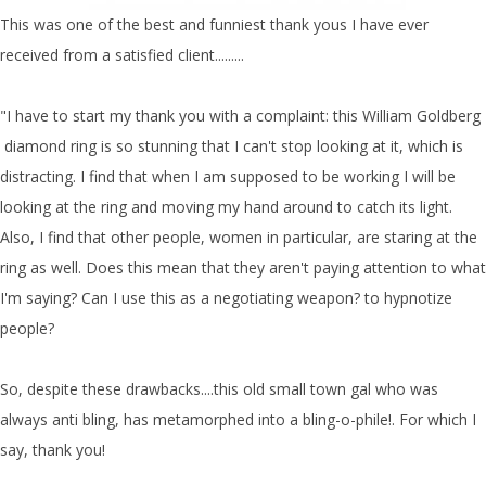
This was one of the best and funniest thank yous I have ever
received from a satisfied client.........
"I have to start my thank you with a complaint: this William Goldberg
diamond ring is so stunning that I can't stop looking at it, which is
distracting. I find that when I am supposed to be working I will be
looking at the ring and moving my hand around to catch its light.
Also, I find that other people, women in particular, are staring at the
ring as well. Does this mean that they aren't paying attention to what
I'm saying? Can I use this as a negotiating weapon? to hypnotize
people?
So, despite these drawbacks....this old small town gal who was
always anti bling, has metamorphed into a bling-o-phile!. For which I
say, thank you!