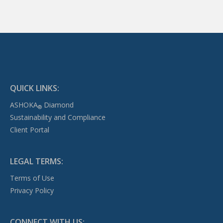
QUICK LINKS:
ASHOKA
Diamond
®
Sustainability and Compliance
Client Portal
LEGAL TERMS:
Terms of Use
Privacy Policy
CONNECT WITH US: