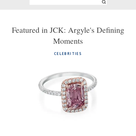
Featured in JCK: Argyle's Defining
Moments
CELEBRITIES