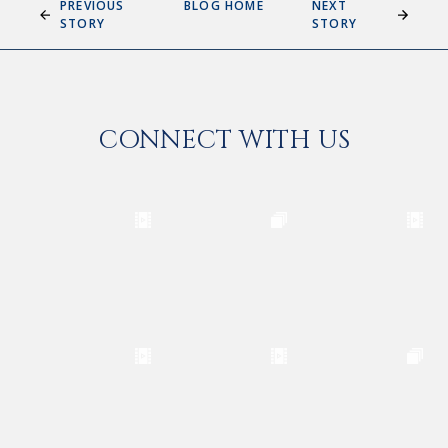
PREVIOUS
BLOG HOME
NEXT
STORY
STORY
CONNECT WITH US