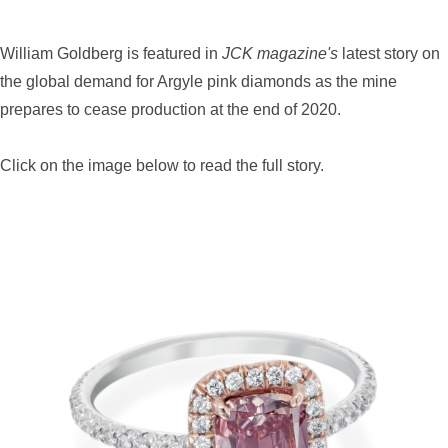
William Goldberg is featured in
JCK magazine's
latest story on
the global demand for Argyle pink diamonds as the mine
prepares to cease production at the end of 2020.
Click on the image below to read the full story.