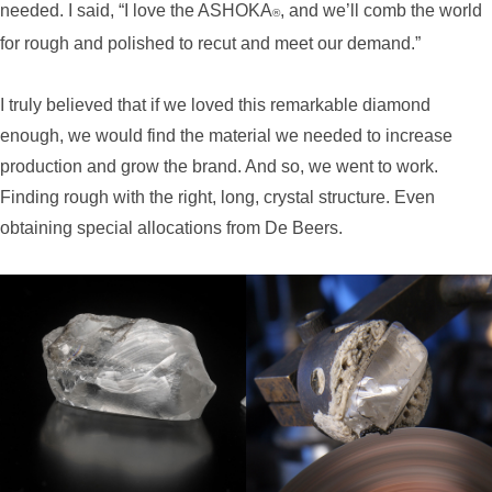
needed. I said, “I love the ASHOKA
, and we’ll comb the world
®
for rough and polished to recut and meet our demand.”
I truly believed that if we loved this remarkable diamond
enough, we would find the material we needed to increase
production and grow the brand. And so, we went to work.
Finding rough with the right, long, crystal structure. Even
obtaining special allocations from De Beers.