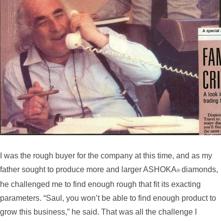
I was the rough buyer for the company at this time, and as my
father sought to produce more and larger ASHOKA
diamonds,
®
he challenged me to find enough rough that fit its exacting
parameters. “Saul, you won’t be able to find enough product to
grow this business,” he said. That was all the challenge I