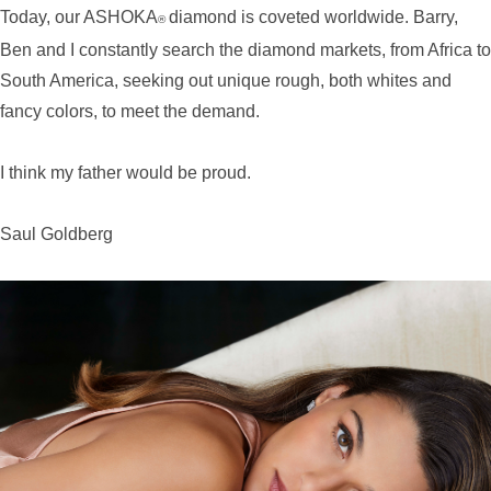
Today, our ASHOKA
diamond is coveted worldwide. Barry,
®
Ben and I constantly search the diamond markets, from Africa to
South America, seeking out unique rough, both whites and
fancy colors, to meet the demand.
I think my father would be proud.
Saul Goldberg