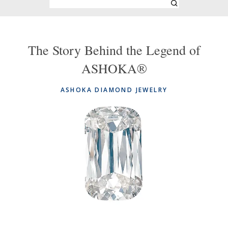
The Story Behind the Legend of
ASHOKA®
ASHOKA DIAMOND JEWELRY