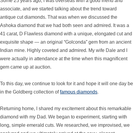
Some 25 years ago, I was overseas with a good friend and
associate, and we started talking about the trend toward
antique cut diamonds. That was when we discussed the
Ashoka diamond that we had both seen and admired. It was a
41 carat, D Flawless diamond with a unique, elongated cut and
exquisite shape — an original “Golconda” gem from an ancient
Indian mine. Highly coveted and admired. My wife Dale and I
were actually in attendance at the time when this magnificent
gem came up at auction.
To this day, we continue to look for it and hope it will one day be
in the Goldberg collection of
famous diamonds
.
Returning home, I shared my excitement about this remarkable
diamond with my Dad. We began to experiment, starting with
long, simple emerald cuts. We researched, we improvised, we