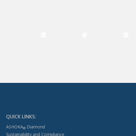
QUICK LINKS:
ASHOKA
Diamond
®
Sustainability and Compliance