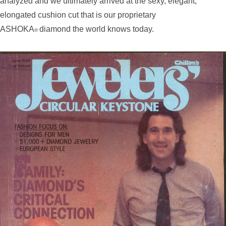
analyzed and we ultimately arrived at the sexy, elegant,
elongated cushion cut that is our proprietary
ASHOKA
diamond the world knows today.
®