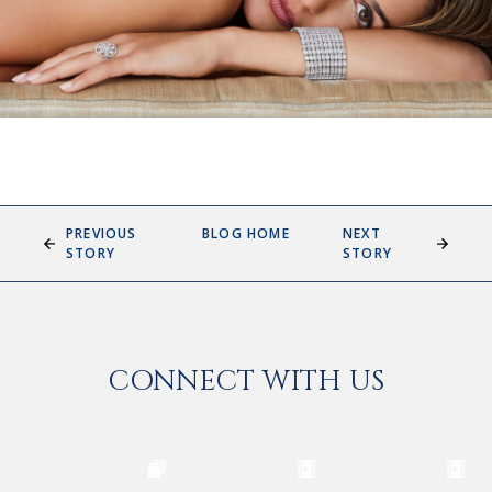
PREVIOUS
BLOG HOME
NEXT
STORY
STORY
CONNECT WITH US