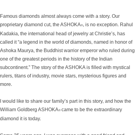
Famous diamonds almost always come with a story. Our
proprietary diamond cut, the ASHOKA
, is no exception. Rahul
®
Kadakia, the international head of jewelry at Christie’s, has
called it “a legend in the world of diamonds, named in honor of
Ashoka Maurya, the Buddhist warrior emperor who ruled during
one of the greatest periods in the history of the Indian
subcontinent.” The story of the ASHOKA is filled with mystical
rulers, titans of industry, movie stars, mysterious figures and
more.
I would like to share our family’s part in this story, and how the
William Goldberg ASHOKA
came to be the extraordinary
®
diamond it is today.