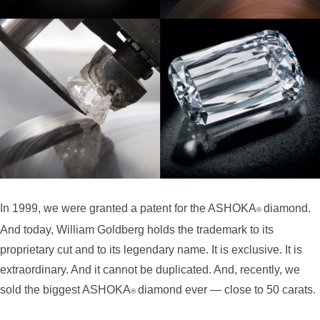
In 1999, we were granted a patent for the ASHOKA
diamond.
®
And today,
William Goldberg holds the trademark to its
proprietary cut and to its legendary name. It is exclusive. It is
extraordinary. And it cannot be duplicated. And, recently, we
sold the biggest ASHOKA
diamond ever — close to 50 carats.
®