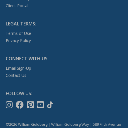
Client Portal
LEGAL TERMS:
Terms of Use
Privacy Policy
CONNECT WITH US:
Email Sign-Up
Contact Us
FOLLOW US:
©2026 William Goldberg | William Goldberg Way | 589 Fifth Avenue