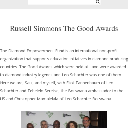
Russell Simmons The Good Awards
The Diamond Empowerment Fund is an international non-profit
organization that supports education initiatives in diamond producing
countries. The Good Awards which were held at Lavo were awarded
to diamond industry legends and Leo Schachter was one of them.
Here we are, Saul, and myself, with Eliot Tannenbaum of Leo
Schachter and Tebelelo Seretse, the Botswana ambassador to the
US and Christopher Mamalelala of Leo Schachter Botswana.