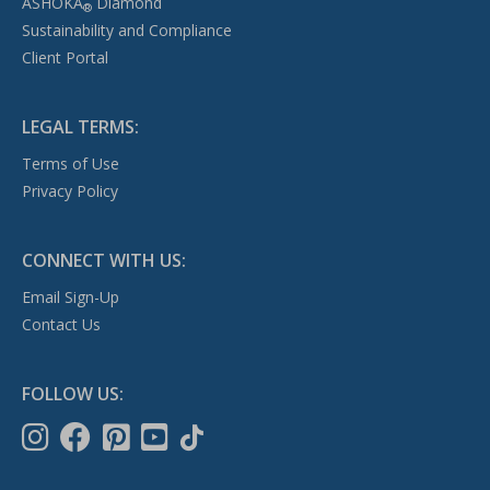
ASHOKA
Diamond
®
Sustainability and Compliance
Client Portal
LEGAL TERMS:
Terms of Use
Privacy Policy
CONNECT WITH US:
Email Sign-Up
Contact Us
FOLLOW US: