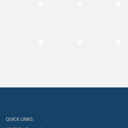
QUICK LINKS: