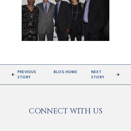
PREVIOUS
BLOG HOME
NEXT
STORY
STORY
CONNECT WITH US