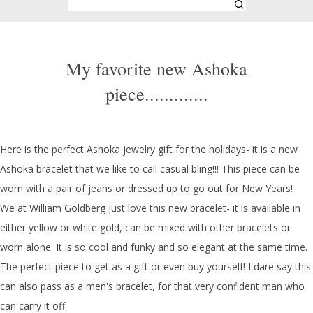
My favorite new Ashoka
piece.............
Here is the perfect Ashoka jewelry gift for the holidays- it is a new
Ashoka bracelet that we like to call casual bling!!! This piece can be
worn with a pair of jeans or dressed up to go out for New Years!
We at William Goldberg just love this new bracelet- it is available in
either yellow or white gold, can be mixed with other bracelets or
worn alone. It is so cool and funky and so elegant at the same time.
The perfect piece to get as a gift or even buy yourself! I dare say this
can also pass as a men's bracelet, for that very confident man who
can carry it off.