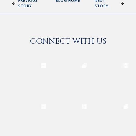
PREVIOUS
BLOG HOME
NEXT
STORY
STORY
CONNECT WITH US