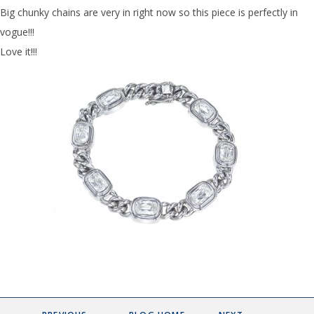
Big chunky chains are very in right now so this piece is perfectly in
vogue!!!
Love it!!!