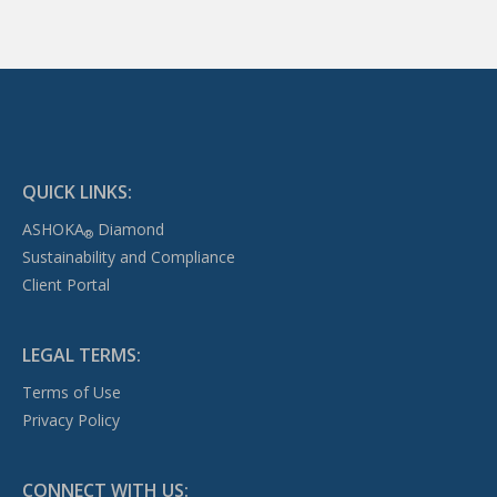
QUICK LINKS:
ASHOKA
Diamond
®
Sustainability and Compliance
Client Portal
LEGAL TERMS:
Terms of Use
Privacy Policy
CONNECT WITH US: