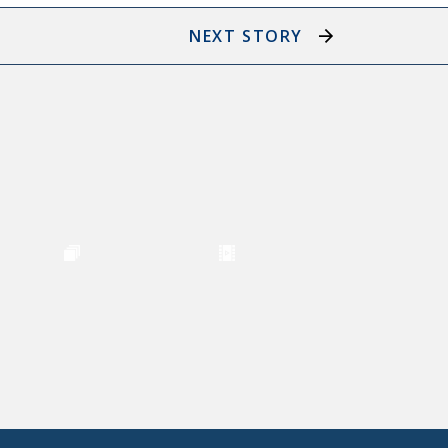
NEXT STORY