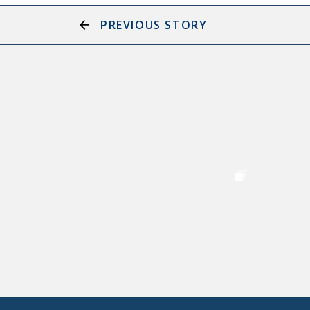
PREVIOUS STORY