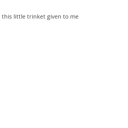
his little trinket given to me