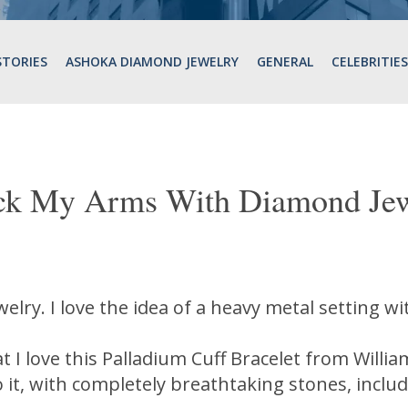
STORIES
ASHOKA DIAMOND JEWELRY
GENERAL
CELEBRITIES
ck My Arms With Diamond Jew
ewelry. I love the idea of a heavy metal setting 
at I love this Palladium Cuff Bracelet from Willi
o it, with completely breathtaking stones, inclu