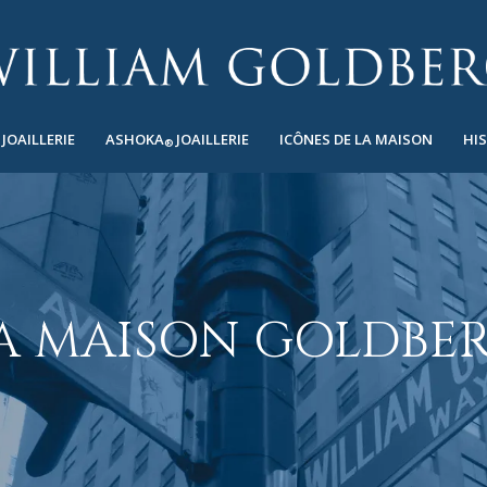
JOAILLERIE
ASHOKA
JOAILLERIE
ICÔNES DE LA MAISON
HI
®
A MAISON GOLDBE