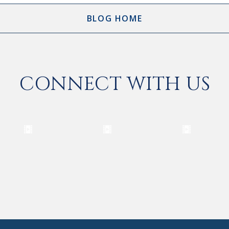
BLOG HOME
CONNECT WITH US