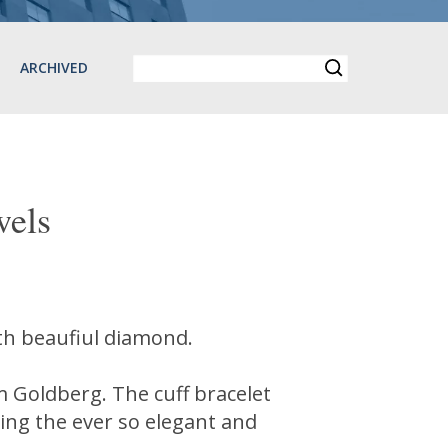
ARCHIVED
els
with beaufiul diamond.
am Goldberg. The cuff bracelet
ding the ever so elegant and