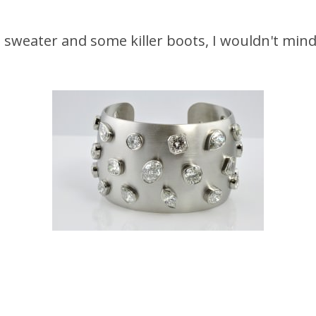
sweater and some killer boots, I wouldn't mind t