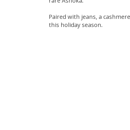
rare Ashoka.
Paired with jeans, a cashmere 
this holiday season.