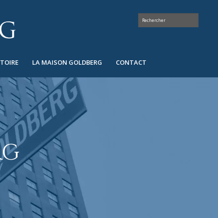
STOIRE
LA MAISON GOLDBERG
CONTACT
RG