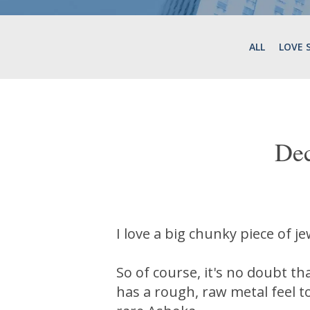
ALL
LOVE 
De
I love a big chunky piece of j
So of course, it's no doubt th
has a rough, raw metal feel t