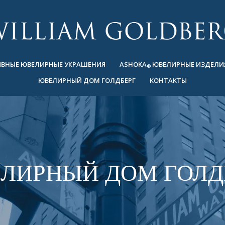
ВНЫЕ ЮВЕЛИРНЫЕ УКРАШЕНИЯ
ASHOKA
ЮВЕЛИРНЫЕ ИЗДЕЛИ
®
ЮВЕЛИРНЫЙ ДОМ ГОЛДБЕРГ
КОНТАКТЫ
ЛИРНЫЙ ДОМ ГОЛД