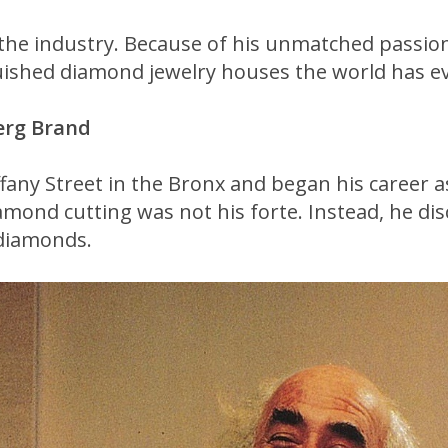
n the industry. Because of his unmatched passi
guished diamond jewelry houses the world has e
erg Brand
fany Street in the Bronx and began his career 
amond cutting was not his forte. Instead, he dis
 diamonds.