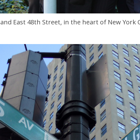
and East 48th Street, in the heart of New York Ci