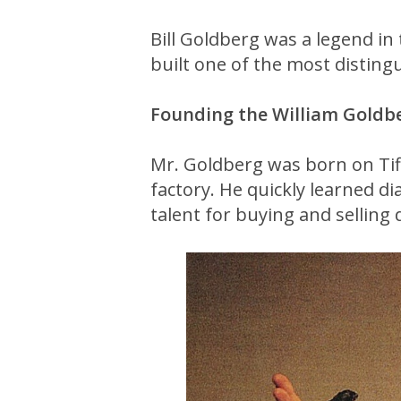
Bill Goldberg was a legend i
built one of the most distin
Founding the William Goldb
Mr. Goldberg was born on Tif
factory. He quickly learned di
talent for buying and selling