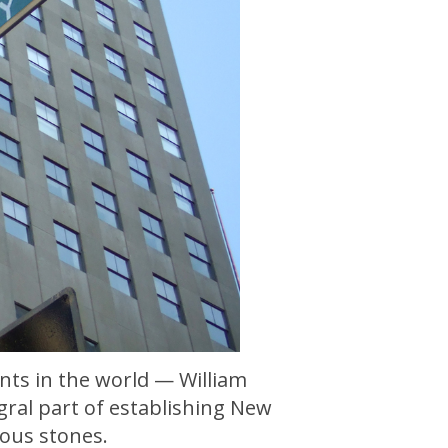
nts in the world — William
gral part of establishing New
ious stones.