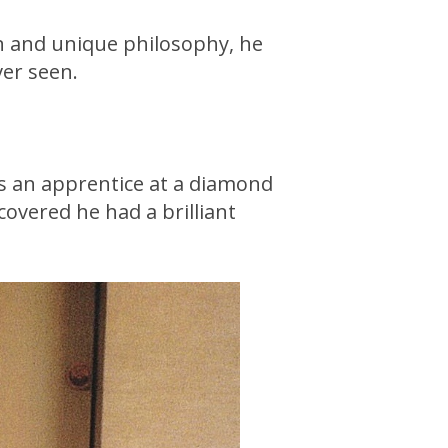
on and unique philosophy, he
ver seen.
as an apprentice at a diamond
covered he had a brilliant