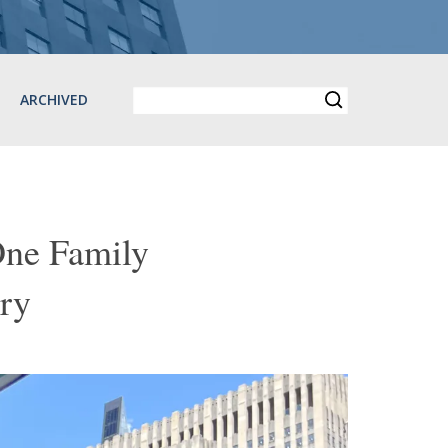
ARCHIVED
One Family
ry