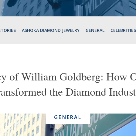
STORIES
ASHOKA DIAMOND JEWELRY
GENERAL
CELEBRITIES
y of William Goldberg: How 
ransformed the Diamond Indust
GENERAL