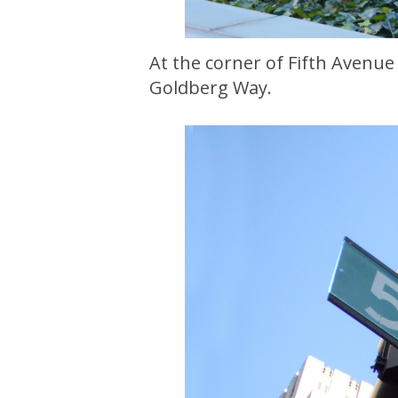
At the corner of Fifth Avenue 
Goldberg Way.