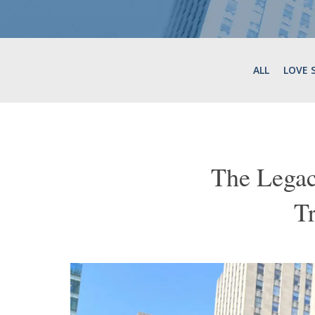
ALL
LOVE 
The Legac
T