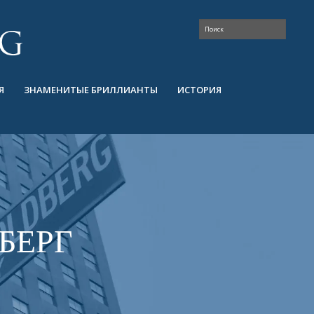
Я
ЗНАМЕНИТЫЕ БРИЛЛИАНТЫ
ИСТОРИЯ
БЕРГ