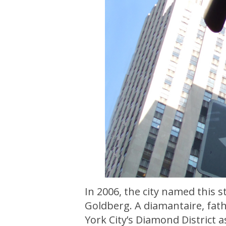
In 2006, the city named this 
Goldberg. A diamantaire, fath
York City’s Diamond District 