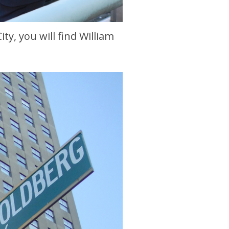
ty, you will find William