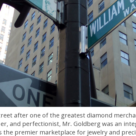
street after one of the greatest diamond mercha
er, and perfectionist, Mr. Goldberg was an inte
as the premier marketplace for jewelry and prec