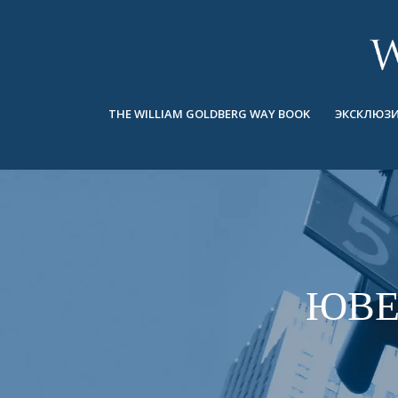
BACK
BACK
BACK
ЭКСКЛЮЗИВНЫЕ ЮВЕЛИРНЫЕ
ASHOKA
ИСТОРИЯ
ЮВЕЛИРНЫЕ ИЗДЕЛИЯ
®
УКРАШЕНИЯ
СВАДЕБНАЯ КОЛЛЕКЦИЯ
ОКОЛО
THE WILLIAM GOLDBERG WAY BOOK
ЭКСКЛЮЗИ
КОЛЬЦА
КОЛЬЦА
ASHOKA
®
МУЖСКОЕ КОЛЬЦО
BANDS
КОЛЬЕ
MEN'S RINGS
ПОДВЕСКИ
КОЛЬЕ
СЕРЬГИ
ПОДВЕСКИ
БРАСЛЕТЫ
ЮВЕ
СЕРЬГИ
НАРУЧНЫЕ ЧАСЫ
БРАСЛЕТЫ
ФАНТАЗИЙНЫЕ ЦВЕТА
TALISMAN
НАРУЧНЫЕ ЧАСЫ