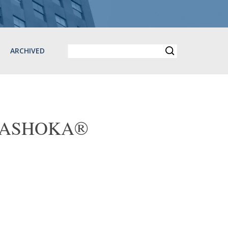
ARCHIVED
ary ASHOKA®