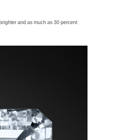
 brighter and as much as 30 percent