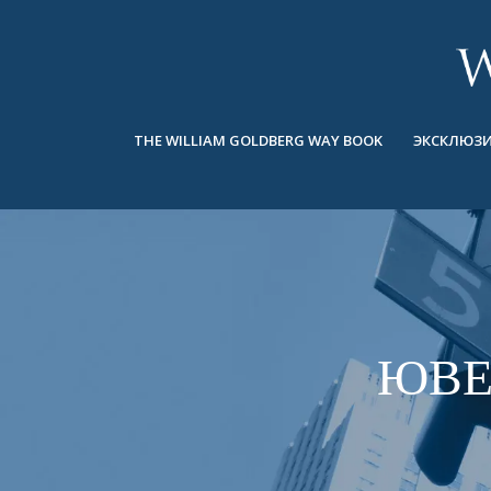
BACK
BACK
BACK
ЭКСКЛЮЗИВНЫЕ ЮВЕЛИРНЫЕ
ASHOKA
ИСТОРИЯ
ЮВЕЛИРНЫЕ ИЗДЕЛИЯ
®
УКРАШЕНИЯ
СВАДЕБНАЯ КОЛЛЕКЦИЯ
ОКОЛО
THE WILLIAM GOLDBERG WAY BOOK
ЭКСКЛЮЗИ
КОЛЬЦА
КОЛЬЦА
ASHOKA
®
МУЖСКОЕ КОЛЬЦО
BANDS
КОЛЬЕ
MEN'S RINGS
ПОДВЕСКИ
КОЛЬЕ
СЕРЬГИ
ПОДВЕСКИ
БРАСЛЕТЫ
ЮВЕ
СЕРЬГИ
НАРУЧНЫЕ ЧАСЫ
БРАСЛЕТЫ
ФАНТАЗИЙНЫЕ ЦВЕТА
TALISMAN
НАРУЧНЫЕ ЧАСЫ