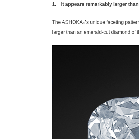
1.
It appears remarkably larger than
The ASHOKA
’s unique faceting patte
®
larger than an emerald-cut diamond of 