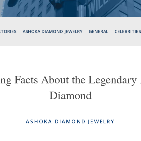
STORIES
ASHOKA DIAMOND JEWELRY
GENERAL
CELEBRITIES
ting Facts About the Legend
Diamond
ASHOKA DIAMOND JEWELRY