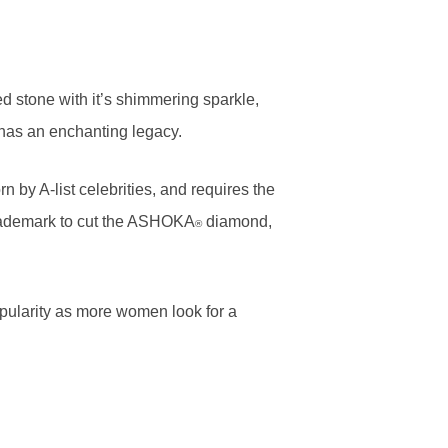
d stone with it’s shimmering sparkle,
t has an enchanting legacy.
 by A-list celebrities, and requires the
e trademark to cut the ASHOKA
diamond,
®
popularity as more women look for a