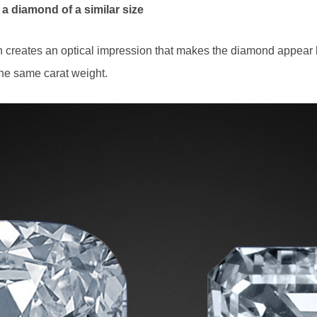
 a diamond of a similar size
rn creates an optical impression that makes the diamond appear
the same carat weight.