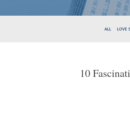
ALL
LOVE 
10 Fascina