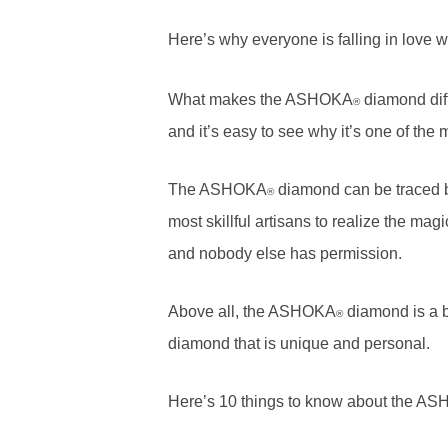
Here’s why everyone is falling in love
What makes the ASHOKA
diamond diff
®
and it’s easy to see why it’s one of the 
The ASHOKA
diamond can be traced bac
®
most skillful artisans to realize the ma
and nobody else has permission.
Above all, the ASHOKA
diamond is a be
®
diamond that is unique and personal.
Here’s 10 things to know about the A