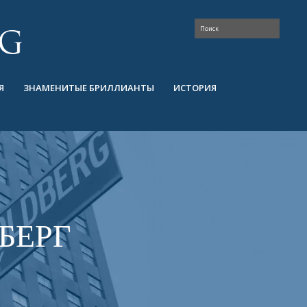
Я
ЗНАМЕНИТЫЕ БРИЛЛИАНТЫ
ИСТОРИЯ
БЕРГ