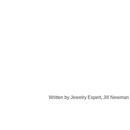
Written by Jewelry Expert, Jill Newman