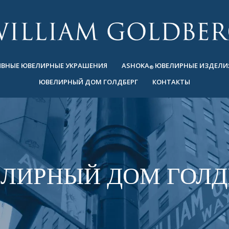
ВНЫЕ ЮВЕЛИРНЫЕ УКРАШЕНИЯ
ASHOKA
ЮВЕЛИРНЫЕ ИЗДЕЛИ
®
ЮВЕЛИРНЫЙ ДОМ ГОЛДБЕРГ
КОНТАКТЫ
ЛИРНЫЙ ДОМ ГОЛД