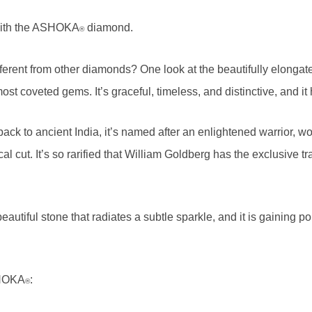
 with the ASHOKA
diamond.
®
erent from other diamonds? One look at the beautifully elongate
most coveted gems. It’s graceful, timeless, and distinctive, and i
k to ancient India, it’s named after an enlightened warrior, worn
gical cut. It’s so rarified that William Goldberg has the exclusiv
autiful stone that radiates a subtle sparkle, and it is gaining 
SHOKA
:
®