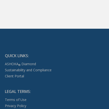
QUICK LINKS:
ASHOKA
Diamond
®
Sustainability and Compliance
Client Portal
LEGAL TERMS:
Terms of Use
Privacy Policy