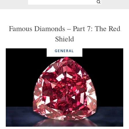
Famous Diamonds – Part 7: The Red
Shield
GENERAL