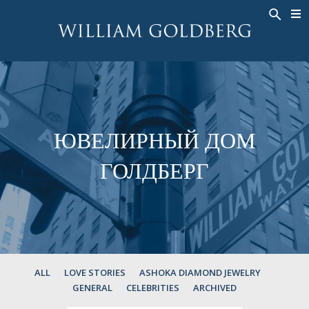
BACK
BACK
BACK
ЭКСКЛЮЗИВНЫЕ ЮВЕЛИРНЫЕ
ASHOKA
ИСТОРИЯ
ЮВЕЛИРНЫЕ ИЗДЕЛИЯ
®
УКРАШЕНИЯ
СВАДЕБНАЯ КОЛЛЕКЦИЯ
ОКОЛО
КОЛЬЦА
КОЛЬЦА
ASHOKA
®
МУЖСКОЕ КОЛЬЦО
BANDS
ЮВЕЛИРНЫЙ ДОМ
КОЛЬЕ
MEN'S RINGS
ГОЛДБЕРГ
ПОДВЕСКИ
КОЛЬЕ
СЕРЬГИ
ПОДВЕСКИ
БРАСЛЕТЫ
СЕРЬГИ
НАРУЧНЫЕ ЧАСЫ
БРАСЛЕТЫ
ФАНТАЗИЙНЫЕ ЦВЕТА
TALISMAN
ALL
LOVE STORIES
ASHOKA DIAMOND JEWELRY
GENERAL
CELEBRITIES
ARCHIVED
НАРУЧНЫЕ ЧАСЫ