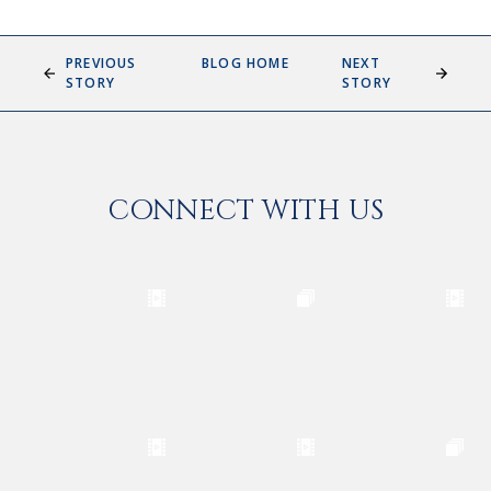
PREVIOUS
BLOG HOME
NEXT
STORY
STORY
CONNECT WITH US