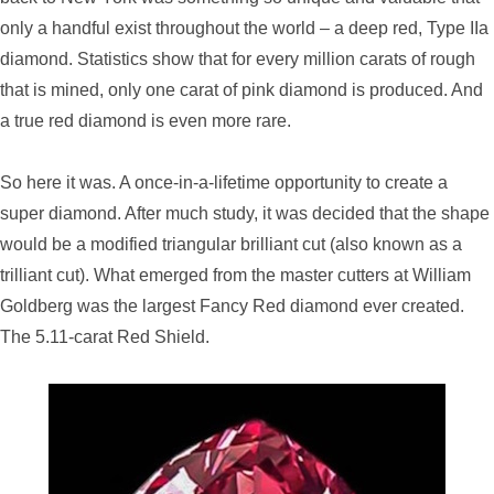
only a handful exist throughout the world – a deep red, Type IIa
diamond. Statistics show that for every million carats of rough
that is mined, only one carat of pink diamond is produced. And
a true red diamond is even more rare.
So here it was. A once-in-a-lifetime opportunity to create a
super diamond. After much study, it was decided that the shape
would be a modified triangular brilliant cut (also known as a
trilliant cut). What emerged from the master cutters at William
Goldberg was the largest Fancy Red diamond ever created.
The 5.11-carat Red Shield.