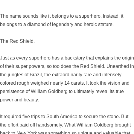
The name sounds like it belongs to a superhero. Instead, it
belongs to a diamond of legendary and heroic stature.
The Red Shield.
Just as every superhero has a backstory that explains the origin
of their super powers, so too does the Red Shield. Unearthed in
the jungles of Brazil, the extraordinarily rare and intensely
colored rough weighed nearly 14 carats. It took the vision and
persistence of William Goldberg to ultimately reveal its true
power and beauty.
It required five trips to South America to secure the stone. But
the effort paid off handsomely. What William Goldberg brought
back to New York was something so unique and valuable that