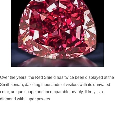
Over the years, the Red Shield has twice been displayed at the
Smithsonian, dazzling thousands of visitors with its unrivaled
color, unique shape and incomparable beauty. It truly is a
diamond with super powers.