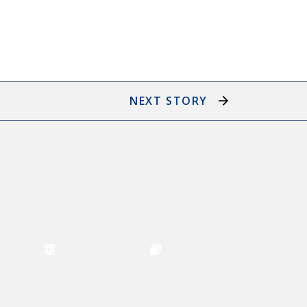
NEXT STORY