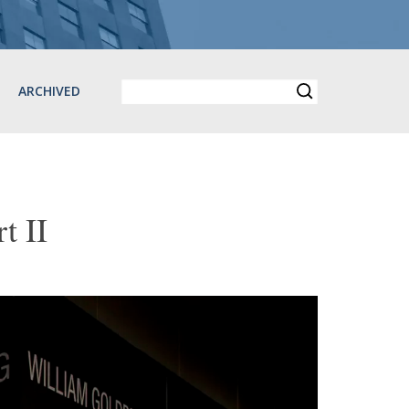
ARCHIVED
 II