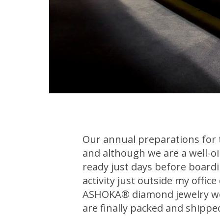
Our annual preparations for
and although we are a well-oil
ready just days before boarding
activity just outside my offic
ASHOKA® diamond jewelry we w
are finally packed and shippe