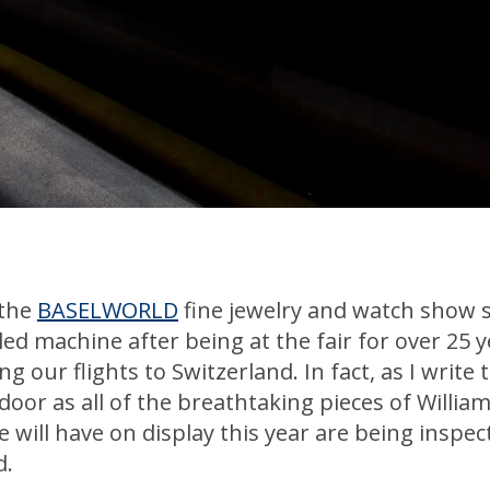
 the
BASELWORLD
fine jewelry and watch show 
ed machine after being at the fair for over 25 y
 our flights to Switzerland. In fact, as I write t
e door as all of the breathtaking pieces of Willi
ill have on display this year are being inspect
d.