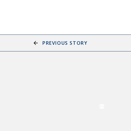
PREVIOUS STORY