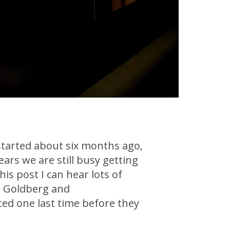
started about six months ago,
ears we are still busy getting
his post I can hear lots of
am Goldberg and
ed one last time before they