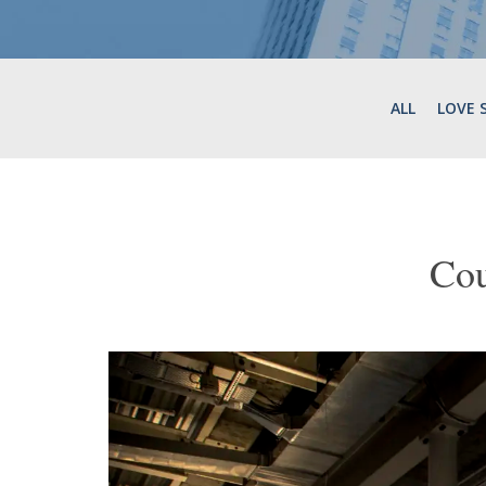
ALL
LOVE 
Co