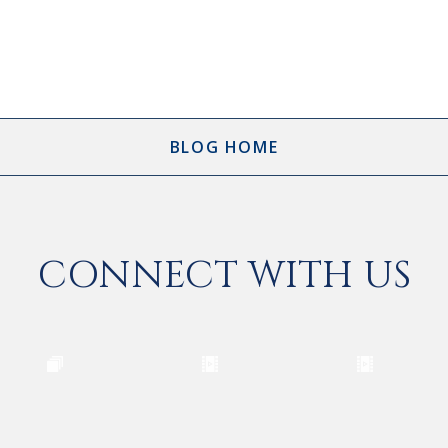
BLOG HOME
CONNECT WITH US