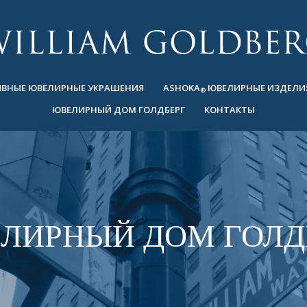
ВНЫЕ ЮВЕЛИРНЫЕ УКРАШЕНИЯ
ASHOKA
ЮВЕЛИРНЫЕ ИЗДЕЛИ
®
ЮВЕЛИРНЫЙ ДОМ ГОЛДБЕРГ
КОНТАКТЫ
ЛИРНЫЙ ДОМ ГОЛД