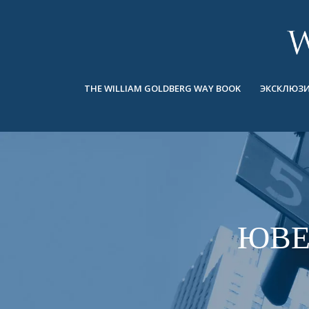
BACK
BACK
BACK
ЭКСКЛЮЗИВНЫЕ ЮВЕЛИРНЫЕ
ASHOKA
ИСТОРИЯ
ЮВЕЛИРНЫЕ ИЗДЕЛИЯ
®
УКРАШЕНИЯ
СВАДЕБНАЯ КОЛЛЕКЦИЯ
ОКОЛО
THE WILLIAM GOLDBERG WAY BOOK
ЭКСКЛЮЗИ
КОЛЬЦА
КОЛЬЦА
ASHOKA
®
МУЖСКОЕ КОЛЬЦО
BANDS
КОЛЬЕ
MEN'S RINGS
ПОДВЕСКИ
КОЛЬЕ
СЕРЬГИ
ПОДВЕСКИ
БРАСЛЕТЫ
ЮВЕ
СЕРЬГИ
НАРУЧНЫЕ ЧАСЫ
БРАСЛЕТЫ
ФАНТАЗИЙНЫЕ ЦВЕТА
TALISMAN
НАРУЧНЫЕ ЧАСЫ