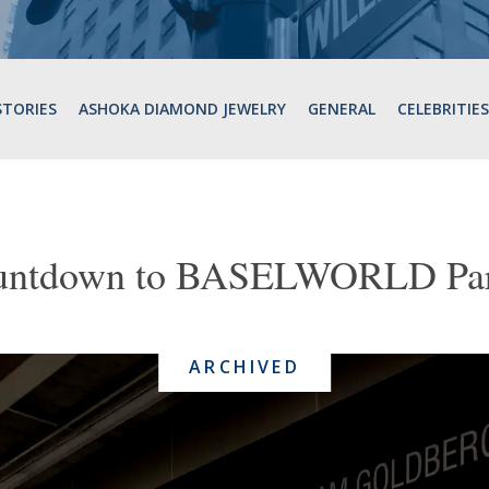
STORIES
ASHOKA DIAMOND JEWELRY
GENERAL
CELEBRITIES
untdown to BASELWORLD Part
ARCHIVED