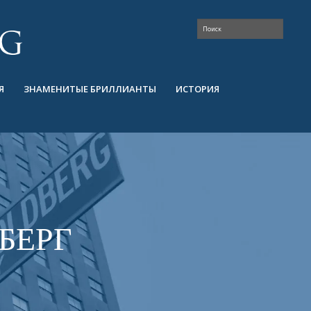
Я
ЗНАМЕНИТЫЕ БРИЛЛИАНТЫ
ИСТОРИЯ
БЕРГ