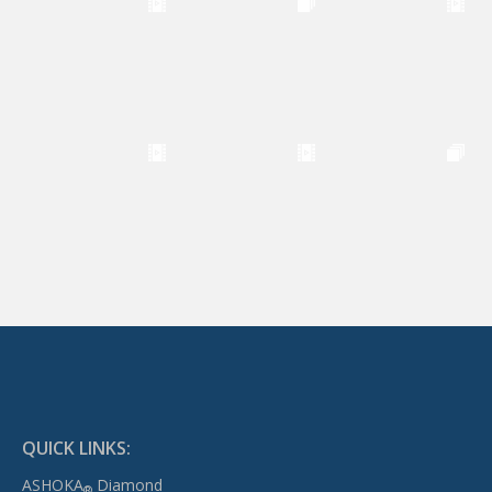
QUICK LINKS:
ASHOKA
Diamond
®