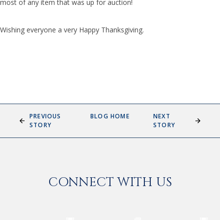
most of any item that was up for auction!
Wishing everyone a very Happy Thanksgiving.
PREVIOUS
BLOG HOME
NEXT
STORY
STORY
CONNECT WITH US