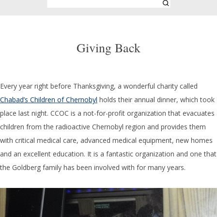
Giving Back
Every year right before Thanksgiving, a wonderful charity called
Chabad’s Children of Chernobyl
holds their annual dinner, which took
place last night. CCOC is a not-for-profit organization that evacuates
children from the radioactive Chernobyl region and provides them
with critical medical care, advanced medical equipment, new homes
and an excellent education. It is a fantastic organization and one that
the Goldberg family has been involved with for many years.