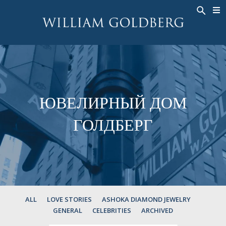
BACK
BACK
BACK
ЭКСКЛЮЗИВНЫЕ ЮВЕЛИРНЫЕ
ASHOKA
ИСТОРИЯ
ЮВЕЛИРНЫЕ ИЗДЕЛИЯ
®
УКРАШЕНИЯ
СВАДЕБНАЯ КОЛЛЕКЦИЯ
ОКОЛО
КОЛЬЦА
КОЛЬЦА
ASHOKA
®
МУЖСКОЕ КОЛЬЦО
BANDS
ЮВЕЛИРНЫЙ ДОМ
КОЛЬЕ
MEN'S RINGS
ГОЛДБЕРГ
ПОДВЕСКИ
КОЛЬЕ
СЕРЬГИ
ПОДВЕСКИ
БРАСЛЕТЫ
СЕРЬГИ
НАРУЧНЫЕ ЧАСЫ
БРАСЛЕТЫ
ФАНТАЗИЙНЫЕ ЦВЕТА
TALISMAN
ALL
LOVE STORIES
ASHOKA DIAMOND JEWELRY
GENERAL
CELEBRITIES
ARCHIVED
НАРУЧНЫЕ ЧАСЫ