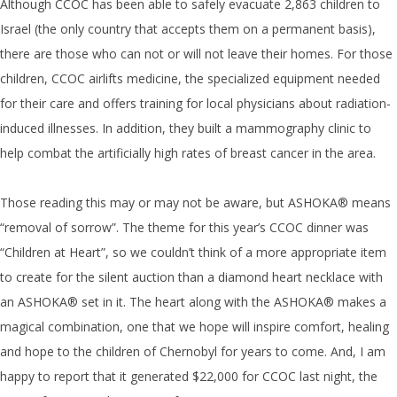
Although CCOC has been able to safely evacuate 2,863 children to
Israel (the only country that accepts them on a permanent basis),
there are those who can not or will not leave their homes. For those
children, CCOC airlifts medicine, the specialized equipment needed
for their care and offers training for local physicians about radiation-
induced illnesses. In addition, they built a mammography clinic to
help combat the artificially high rates of breast cancer in the area.
Those reading this may or may not be aware, but ASHOKA® means
“removal of sorrow”. The theme for this year’s CCOC dinner was
“Children at Heart”, so we couldn’t think of a more appropriate item
to create for the silent auction than a diamond heart necklace with
an ASHOKA® set in it. The heart along with the ASHOKA® makes a
magical combination, one that we hope will inspire comfort, healing
and hope to the children of Chernobyl for years to come. And, I am
happy to report that it generated $22,000 for CCOC last night, the