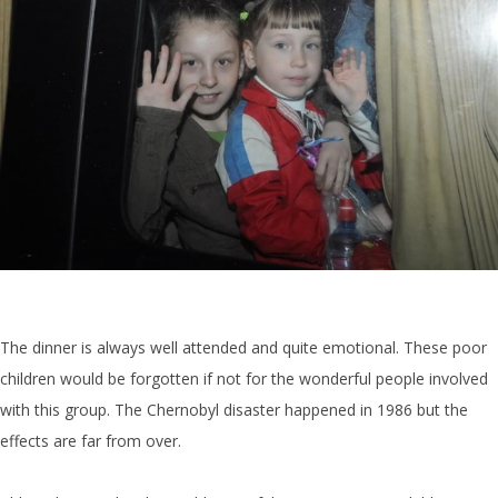
The dinner is always well attended and quite emotional. These poor
children would be forgotten if not for the wonderful people involved
with this group. The Chernobyl disaster happened in 1986 but the
effects are far from over.