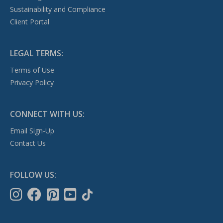
Sustainability and Compliance
Client Portal
LEGAL TERMS:
Terms of Use
Privacy Policy
CONNECT WITH US:
Email Sign-Up
Contact Us
FOLLOW US: