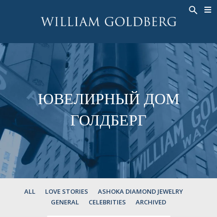
BACK
BACK
BACK
ЭКСКЛЮЗИВНЫЕ ЮВЕЛИРНЫЕ
ASHOKA
ИСТОРИЯ
ЮВЕЛИРНЫЕ ИЗДЕЛИЯ
®
УКРАШЕНИЯ
СВАДЕБНАЯ КОЛЛЕКЦИЯ
ОКОЛО
КОЛЬЦА
КОЛЬЦА
ASHOKA
®
МУЖСКОЕ КОЛЬЦО
BANDS
ЮВЕЛИРНЫЙ ДОМ
КОЛЬЕ
MEN'S RINGS
ГОЛДБЕРГ
ПОДВЕСКИ
КОЛЬЕ
СЕРЬГИ
ПОДВЕСКИ
БРАСЛЕТЫ
СЕРЬГИ
НАРУЧНЫЕ ЧАСЫ
БРАСЛЕТЫ
ФАНТАЗИЙНЫЕ ЦВЕТА
TALISMAN
ALL
LOVE STORIES
ASHOKA DIAMOND JEWELRY
GENERAL
CELEBRITIES
ARCHIVED
НАРУЧНЫЕ ЧАСЫ