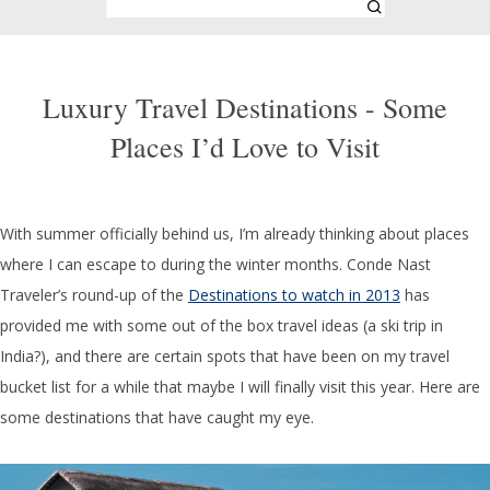
Luxury Travel Destinations - Some
Places I’d Love to Visit
With summer officially behind us, I’m already thinking about places
where I can escape to during the winter months. Conde Nast
Traveler’s round-up of the
Destinations to watch in 2013
has
provided me with some out of the box travel ideas (a ski trip in
India?), and there are certain spots that have been on my travel
bucket list for a while that maybe I will finally visit this year. Here are
some destinations that have caught my eye.