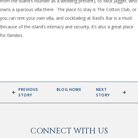
from the island’s founder as a wedding present), to Mick Jagger, who
owns a spacious villa there. The place to stay is The Cotton Club, or
you can rent your own villa, and cocktailing at Basil’s Bar is a must.
Because of the island’s intimacy and security, it’s also a great place
for families.
PREVIOUS
BLOG HOME
NEXT
STORY
STORY
CONNECT WITH US