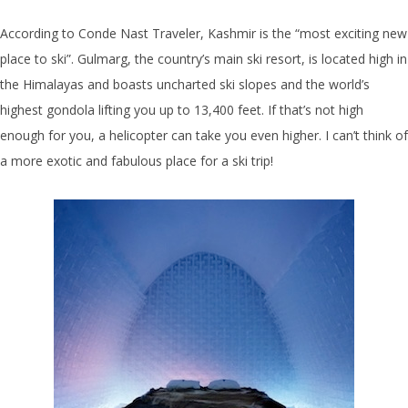
According to Conde Nast Traveler, Kashmir is the “most exciting new
place to ski”. Gulmarg, the country’s main ski resort, is located high in
the Himalayas and boasts uncharted ski slopes and the world’s
highest gondola lifting you up to 13,400 feet. If that’s not high
enough for you, a helicopter can take you even higher. I can’t think of
a more exotic and fabulous place for a ski trip!