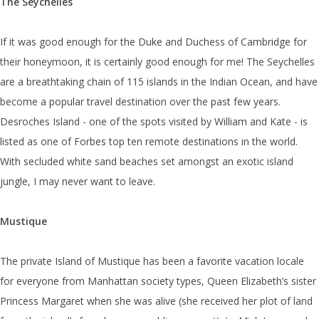
The Seychelles
If it was good enough for the Duke and Duchess of Cambridge for
their honeymoon, it is certainly good enough for me! The Seychelles
are a breathtaking chain of 115 islands in the Indian Ocean, and have
become a popular travel destination over the past few years.
Desroches Island - one of the spots visited by William and Kate - is
listed as one of Forbes top ten remote destinations in the world.
With secluded white sand beaches set amongst an exotic island
jungle, I may never want to leave.
Mustique
The private Island of Mustique has been a favorite vacation locale
for everyone from Manhattan society types, Queen Elizabeth’s sister
Princess Margaret when she was alive (she received her plot of land