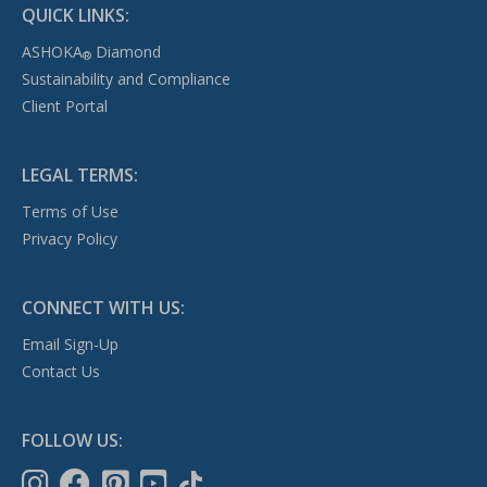
QUICK LINKS:
ASHOKA
Diamond
®
Sustainability and Compliance
Client Portal
LEGAL TERMS:
Terms of Use
Privacy Policy
CONNECT WITH US:
Email Sign-Up
Contact Us
FOLLOW US: