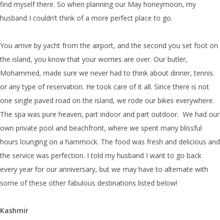
find myself there. So when planning our May honeymoon, my
husband I couldn’t think of a more perfect place to go.
You arrive by yacht from the airport, and the second you set foot on
the island, you know that your worries are over. Our butler,
Mohammed, made sure we never had to think about dinner, tennis
or any type of reservation. He took care of it all. Since there is not
one single paved road on the island, we rode our bikes everywhere.
The spa was pure heaven, part indoor and part outdoor. We had our
own private pool and beachfront, where we spent many blissful
hours lounging on a hammock. The food was fresh and delicious and
the service was perfection. I told my husband I want to go back
every year for our anniversary, but we may have to alternate with
some of these other fabulous destinations listed below!
Kashmir