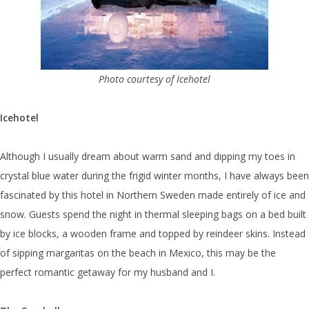
Photo courtesy of Icehotel
Icehotel
Although I usually dream about warm sand and dipping my toes in
crystal blue water during the frigid winter months, I have always been
fascinated by this hotel in Northern Sweden made entirely of ice and
snow. Guests spend the night in thermal sleeping bags on a bed built
by ice blocks, a wooden frame and topped by reindeer skins. Instead
of sipping margaritas on the beach in Mexico, this may be the
perfect romantic getaway for my husband and I.