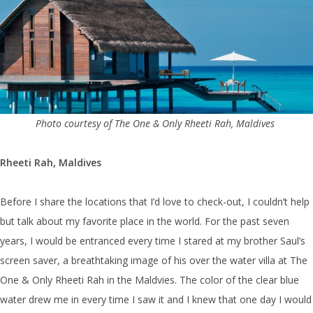
Photo courtesy of The One & Only Rheeti Rah, Maldives
Rheeti Rah, Maldives
Before I share the locations that I’d love to check-out, I couldn’t help
but talk about my favorite place in the world. For the past seven
years, I would be entranced every time I stared at my brother Saul’s
screen saver, a breathtaking image of his over the water villa at The
One & Only Rheeti Rah in the Maldvies. The color of the clear blue
water drew me in every time I saw it and I knew that one day I would