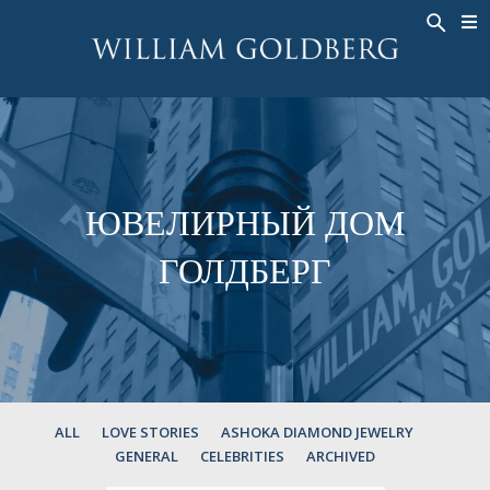
BACK
BACK
BACK
ЭКСКЛЮЗИВНЫЕ ЮВЕЛИРНЫЕ
ASHOKA
ИСТОРИЯ
ЮВЕЛИРНЫЕ ИЗДЕЛИЯ
®
УКРАШЕНИЯ
СВАДЕБНАЯ КОЛЛЕКЦИЯ
ОКОЛО
КОЛЬЦА
КОЛЬЦА
ASHOKA
®
МУЖСКОЕ КОЛЬЦО
BANDS
ЮВЕЛИРНЫЙ ДОМ
КОЛЬЕ
MEN'S RINGS
ГОЛДБЕРГ
ПОДВЕСКИ
КОЛЬЕ
СЕРЬГИ
ПОДВЕСКИ
БРАСЛЕТЫ
СЕРЬГИ
НАРУЧНЫЕ ЧАСЫ
БРАСЛЕТЫ
ФАНТАЗИЙНЫЕ ЦВЕТА
TALISMAN
ALL
LOVE STORIES
ASHOKA DIAMOND JEWELRY
GENERAL
CELEBRITIES
ARCHIVED
НАРУЧНЫЕ ЧАСЫ