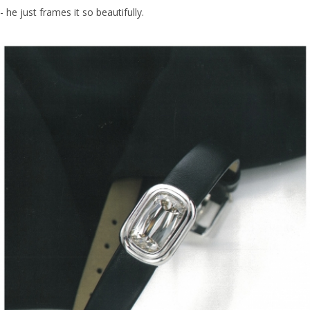
- he just frames it so beautifully.