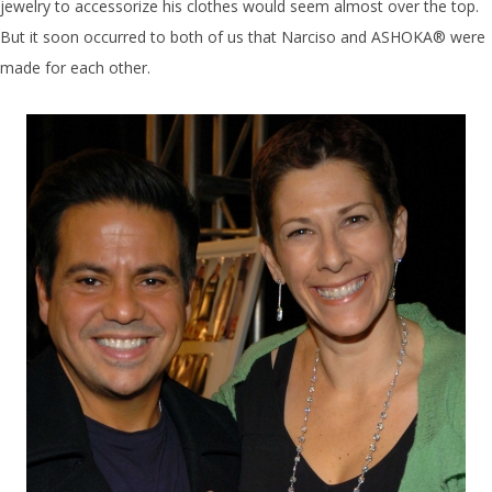
jewelry to accessorize his clothes would seem almost over the top.
But it soon occurred to both of us that Narciso and ASHOKA® were
made for each other.