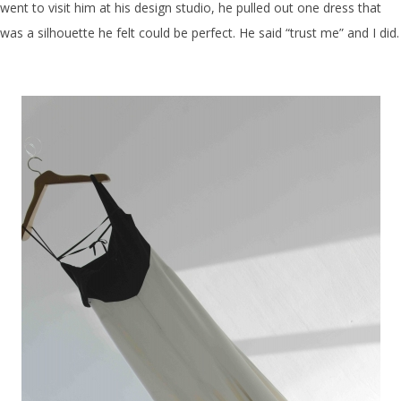
went to visit him at his design studio, he pulled out one dress that
was a silhouette he felt could be perfect. He said “trust me” and I did.