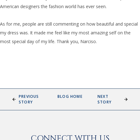
American designers the fashion world has ever seen.
As for me, people are still commenting on how beautiful and special
my dress was. It made me feel like my mos
t amazing self on the
most special day of my life. Thank you, Narciso.
PREVIOUS
BLOG HOME
NEXT
STORY
STORY
CONNECT WITH US