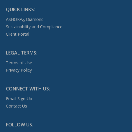
QUICK LINKS:
ASHOKA
Diamond
®
Sustainability and Compliance
Client Portal
LEGAL TERMS:
Terms of Use
Privacy Policy
CONNECT WITH US:
Email Sign-Up
Contact Us
FOLLOW US: