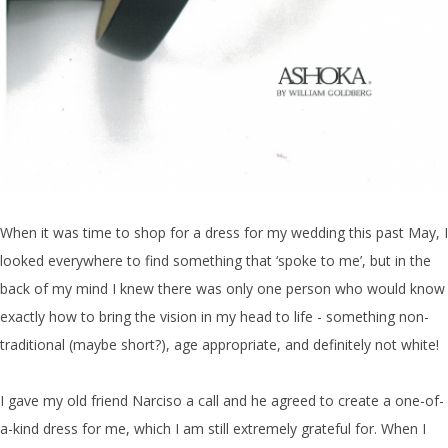
When it was time to shop for a dress for my wedding this past May, I
looked everywhere to find something that ‘spoke to me’, but in the
back of my mind I knew there was only one person who would know
exactly how to bring the vision in my head to life - something non-
traditional (maybe short?), age appropriate, and definitely not white!
I gave my old friend Narciso a call and he agreed to create a one-of-
a-kind dress for me, which I am still extremely grateful for. When I