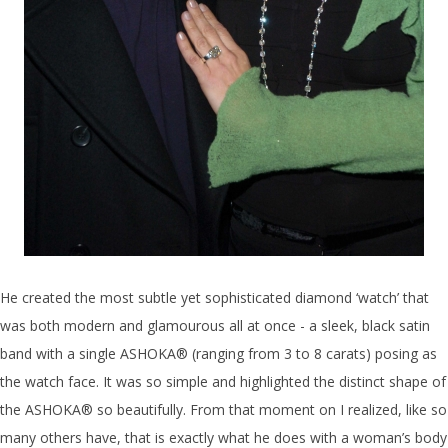
He created the most subtle yet sophisticated diamond ‘watch’ that
was both modern and glamourous all at once - a sleek, black satin
band with a single ASHOKA® (ranging from 3 to 8 carats) posing as
the watch face. It was so simple and highlighted the distinct shape of
the ASHOKA® so beautifully. From that moment on I realized, like so
many others have, that is exactly what he does with a woman’s body