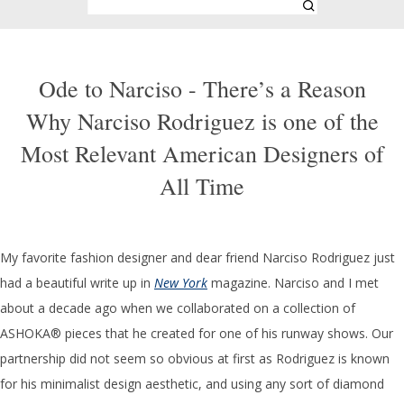
Ode to Narciso - There’s a Reason
Why Narciso Rodriguez is one of the
Most Relevant American Designers of
All Time
My favorite fashion designer and dear friend Narciso Rodriguez just
had a beautiful write up in
New York
magazine. Narciso and I met
about a decade ago when we collaborated on a collection of
ASHOKA® pieces that he created for one of his runway shows. Our
partnership did not seem so obvious at first as Rodriguez is known
for his minimalist design aesthetic, and using any sort of diamond