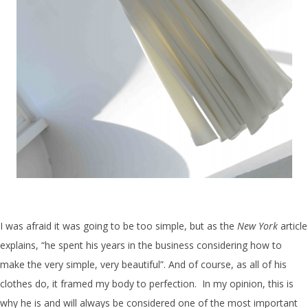
I was afraid it was going to be too simple, but as the
New York
article
explains, “he spent his years in the business considering how to
make the very simple, very beautiful”. And of course, as all of his
clothes do, it framed my body to perfection. In my opinion, this is
why he is and will always be considered one of the most important