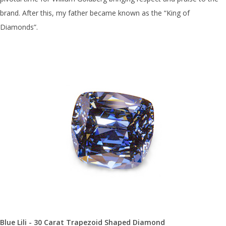
brand. After this, my father became known as the “King of
Diamonds”.
Blue Lili - 30 Carat Trapezoid Shaped Diamond