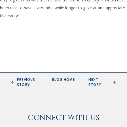
been nice to have it around a while longer to gaze at and appreciate
its beauty!
PREVIOUS
BLOG HOME
NEXT
STORY
STORY
CONNECT WITH US