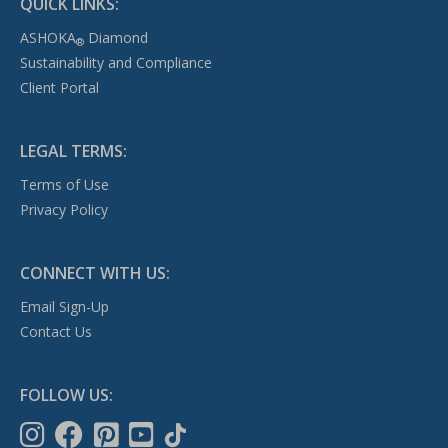
QUICK LINKS:
ASHOKA
Diamond
®
Sustainability and Compliance
Client Portal
LEGAL TERMS:
Terms of Use
Privacy Policy
CONNECT WITH US:
Email Sign-Up
Contact Us
FOLLOW US: