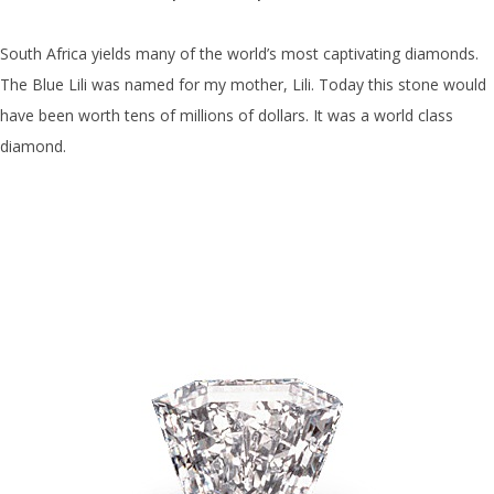
South Africa yields many of the world’s most captivating diamonds.
The Blue Lili was named for my mother, Lili. Today this stone would
have been worth tens of millions of dollars. It was a world class
diamond.