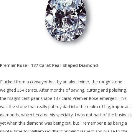
Premier Rose - 137 Carat Pear Shaped Diamond
Plucked from a conveyor belt by an alert miner, the rough stone
weighed 354 carats. After months of sawing, cutting and polishing,
the magnificent pear shape 137 carat Premier Rose emerged. This
was the stone that really put my dad into the realm of big, important
diamonds, which became his specialty. I was not part of the business
yet when this diamond was being cut, but I remember it as being a
pivotal time for William Goldberg bringing respect and praise to the