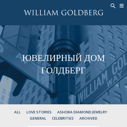
BACK
BACK
BACK
ЭКСКЛЮЗИВНЫЕ ЮВЕЛИРНЫЕ
ASHOKA
ИСТОРИЯ
ЮВЕЛИРНЫЕ ИЗДЕЛИЯ
®
УКРАШЕНИЯ
СВАДЕБНАЯ КОЛЛЕКЦИЯ
ОКОЛО
КОЛЬЦА
КОЛЬЦА
ASHOKA
®
МУЖСКОЕ КОЛЬЦО
BANDS
ЮВЕЛИРНЫЙ ДОМ
КОЛЬЕ
MEN'S RINGS
ГОЛДБЕРГ
ПОДВЕСКИ
КОЛЬЕ
СЕРЬГИ
ПОДВЕСКИ
БРАСЛЕТЫ
СЕРЬГИ
НАРУЧНЫЕ ЧАСЫ
БРАСЛЕТЫ
ФАНТАЗИЙНЫЕ ЦВЕТА
TALISMAN
ALL
LOVE STORIES
ASHOKA DIAMOND JEWELRY
GENERAL
CELEBRITIES
ARCHIVED
НАРУЧНЫЕ ЧАСЫ