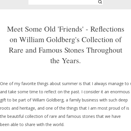
Meet Some Old 'Friends' - Reflections
on William Goldberg's Collection of
Rare and Famous Stones Throughout
the Years.
One of my favorite things about summer is that I always manage to 
and take some time to reflect on the past. I consider it an enormous
gift to be part of Willam Goldberg, a family business with such deep
roots and heritage, and one of the things that I am most proud of is
the beautiful collection of rare and famous stones that we have
been able to share with the world.