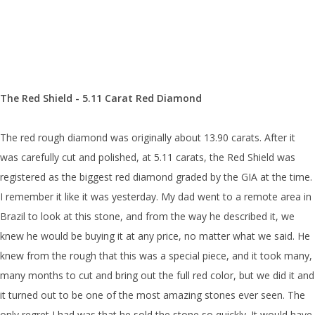
The Red Shield - 5.11 Carat Red Diamond
The red rough diamond was originally about 13.90 carats. After it
was carefully cut and polished, at 5.11 carats, the Red Shield was
registered as the biggest red diamond graded by the GIA at the time.
I remember it like it was yesterday. My dad went to a remote area in
Brazil to look at this stone, and from the way he described it, we
knew he would be buying it at any price, no matter what we said. He
knew from the rough that this was a special piece, and it took many,
many months to cut and bring out the full red color, but we did it and
it turned out to be one of the most amazing stones ever seen. The
only regret I had was that he sold the stone so quickly. It would have