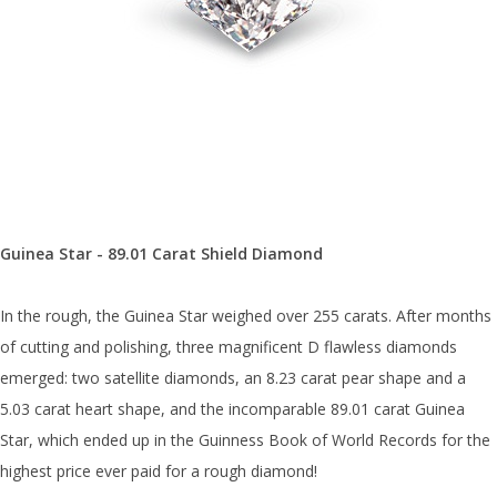
Guinea Star - 89.01 Carat Shield Diamond
In the rough, the Guinea Star weighed over 255 carats. After months
of cutting and polishing, three magnificent D flawless diamonds
emerged: two satellite diamonds, an 8.23 carat pear shape and a
5.03 carat heart shape, and the incomparable 89.01 carat Guinea
Star, which ended up in the Guinness Book of World Records for the
highest price ever paid for a rough diamond!