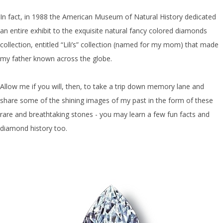
In fact, in 1988 the American Museum of Natural History dedicated
an entire exhibit to the exquisite natural fancy colored diamonds
collection, entitled “Lili’s” collection (named for my mom) that made
my father known across the globe.
Allow me if you will, then, to take a trip down memory lane and
share some of the shining images of my past in the form of these
rare and breathtaking stones - you may learn a few fun facts and
diamond history too.