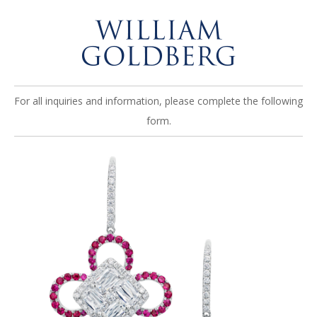
For all inquiries and information, please complete the following
form.