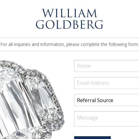
For all inquiries and information, please complete the following form.