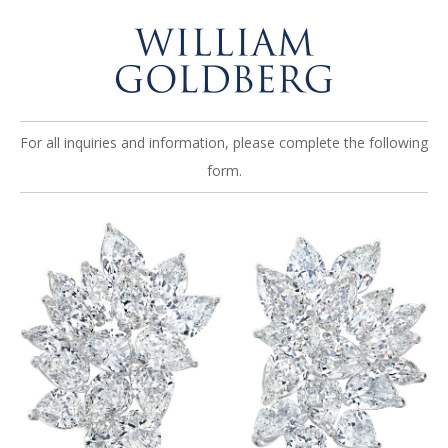
For all inquiries and information, please complete the following
form.