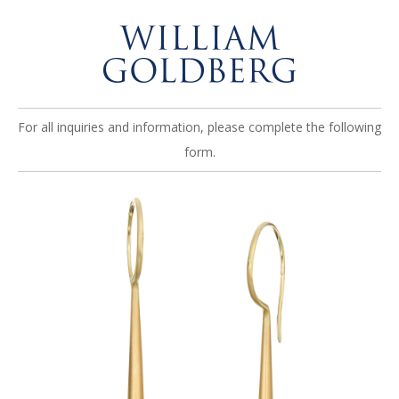
For all inquiries and information, please complete the following
form.