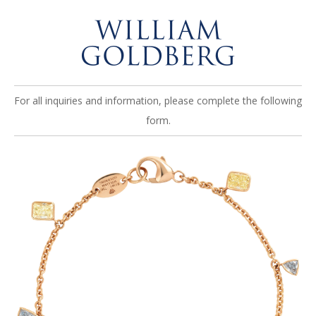
For all inquiries and information, please complete the following
form.