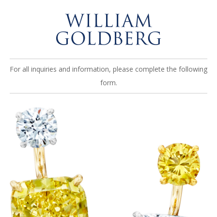
For all inquiries and information, please complete the following
form.