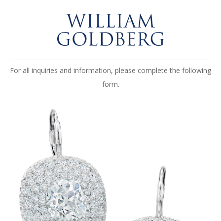
For all inquiries and information, please complete the following
form.