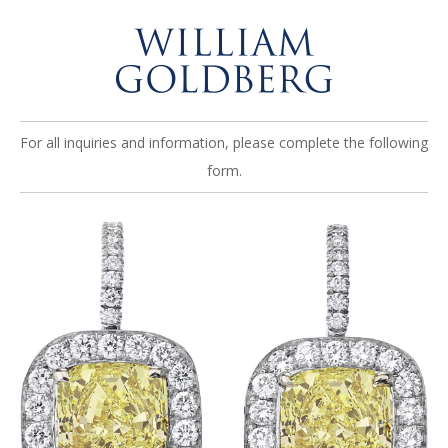
For all inquiries and information, please complete the following
form.