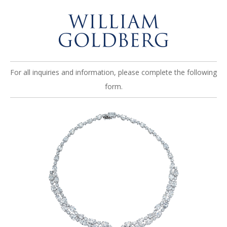
For all inquiries and information, please complete the following
form.