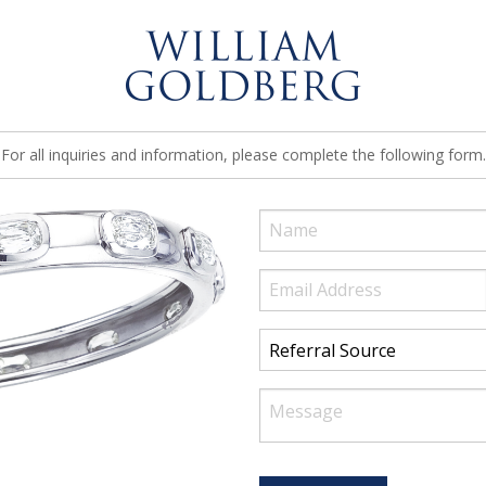
For all inquiries and information, please complete the following form.