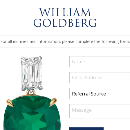
For all inquiries and information, please complete the following form.