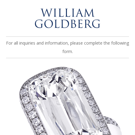
For all inquiries and information, please complete the following
form.