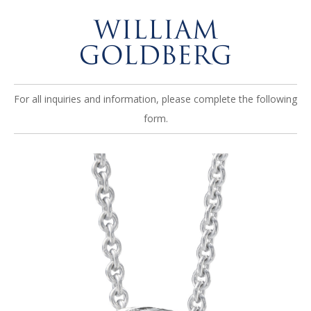
For all inquiries and information, please complete the following
form.