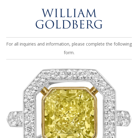
For all inquiries and information, please complete the following
form.