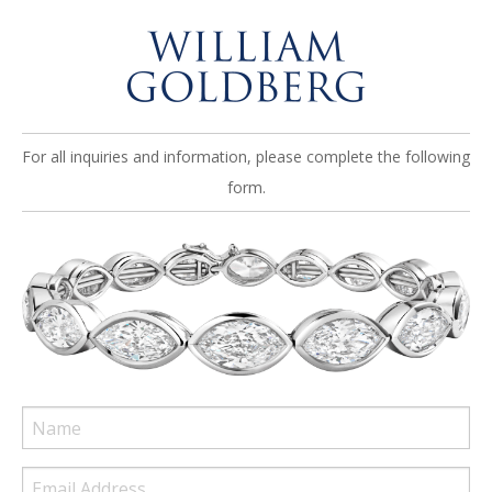
For all inquiries and information, please complete the following
form.