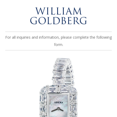
For all inquiries and information, please complete the following
form.