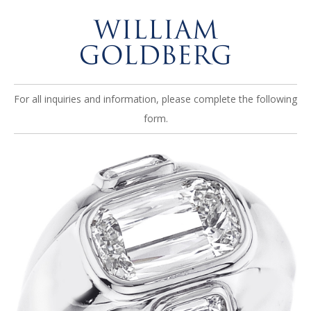
For all inquiries and information, please complete the following
form.