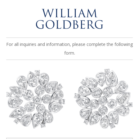
For all inquiries and information, please complete the following
form.