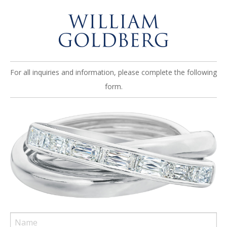
For all inquiries and information, please complete the following
form.